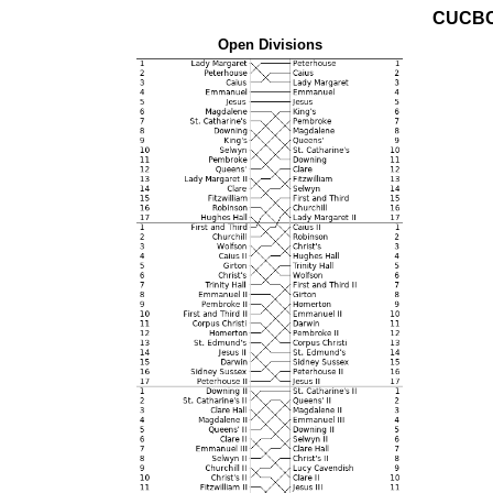
CUCBC
Open Divisions