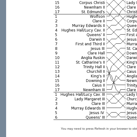
You may need to press Refresh in your browser to obt