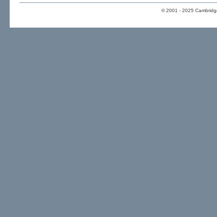
© 2001 - 2025 Cambridge 