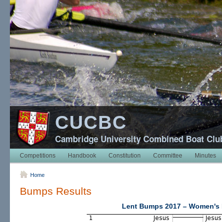
CUCBC
Cambridge University Combined Boat Clu
Competitions
Handbook
Constitution
Committee
Minutes
Home
Bumps Results
Lent Bumps 2017 – Women's 