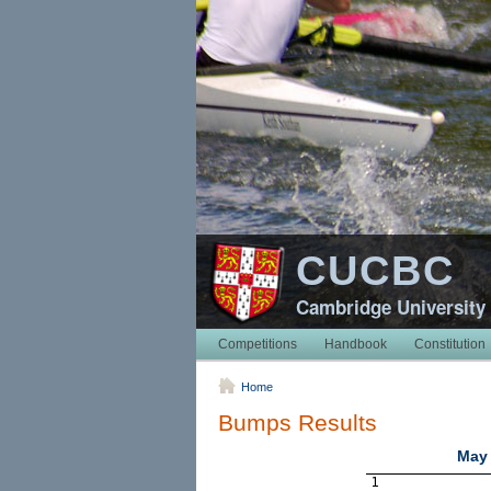
CUCBC
Cambridge University
Competitions
Handbook
Constitution
Home
Bumps Results
May 