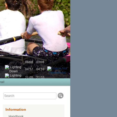
06/08
07/08
04:57
04:59
21:05
21:03
ail
Information
Handbook