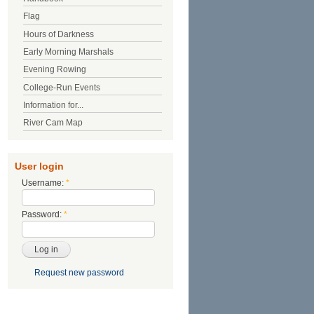
Flag
Hours of Darkness
Early Morning Marshals
Evening Rowing
College-Run Events
Information for...
River Cam Map
User login
Username:
*
Password:
*
Request new password