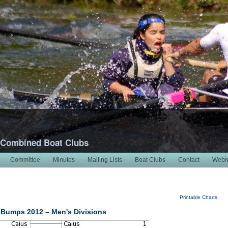
 Combined Boat Clubs
Committee
Minutes
Mailing Lists
Boat Clubs
Contact
Webm
Printable Charts
Bumps 2012 – Men's Divisions