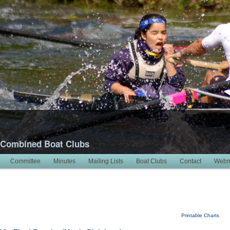
 Combined Boat Clubs
Committee
Minutes
Mailing Lists
Boat Clubs
Contact
Webm
Printable Charts