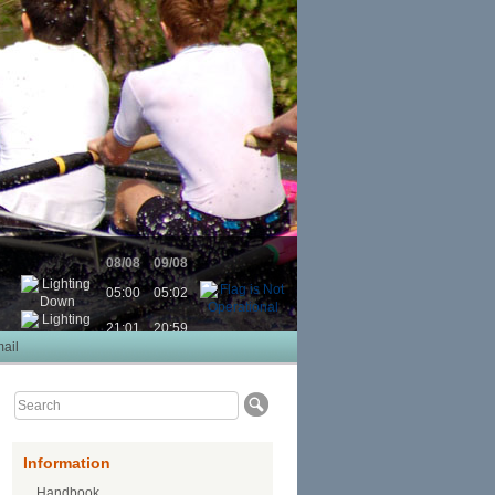
08/08
09/08
05:00
05:02
21:01
20:59
ail
Information
Handbook