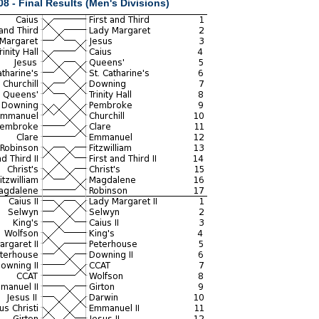
8 - Final Results (Men's Divisions)