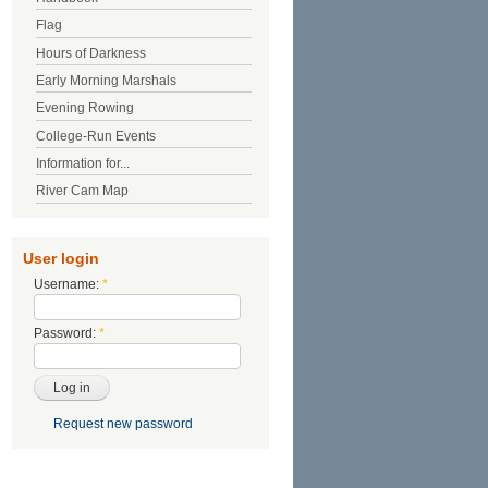
Flag
Hours of Darkness
Early Morning Marshals
Evening Rowing
College-Run Events
Information for...
River Cam Map
User login
Username:
*
Password:
*
Request new password