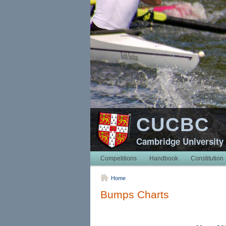
CUCBC
Cambridge University
Competitions
Handbook
Constitution
Home
Bumps Charts