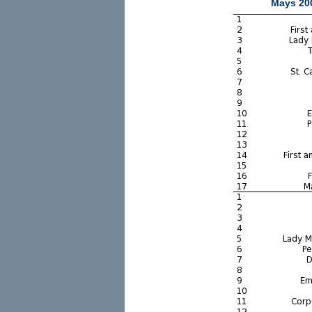
Mays 200