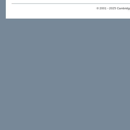
© 2001 - 2025 Cambridge 