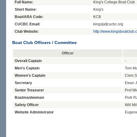
Full Name:
King's College Boat Club
Short Name:
King's
Boat/ARA Code:
KCB
CUCBC Email:
kings[at]cucbc.org
Club Website:
http://www.kingsboatclub.
Boat Club Officers / Committee
Officer
Overall Captain
-
Men's Captain
Tom Ma
Women's Captain
Clem S
Secretary
Ewan 
Senior Treasurer
Prof Mi
Boatman/woman
Piotr 
Safety Officer
Will Mil
Website Administrator
Eugen