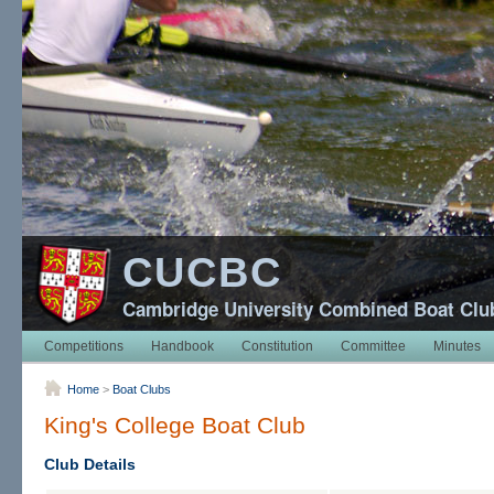
CUCBC
Cambridge University Combined Boat Clu
Competitions
Handbook
Constitution
Committee
Minutes
Home
>
Boat Clubs
King's College Boat Club
Club Details