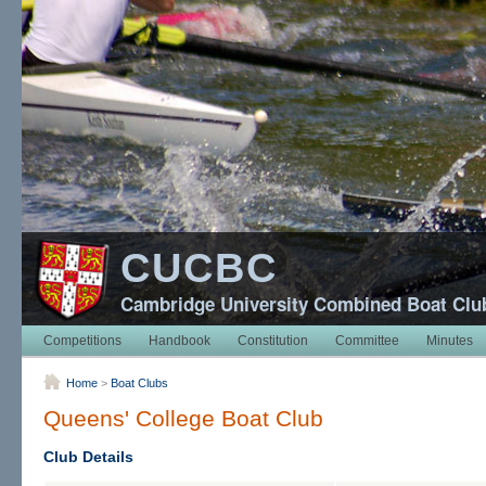
CUCBC
Cambridge University Combined Boat Clu
Competitions
Handbook
Constitution
Committee
Minutes
Home
>
Boat Clubs
Queens' College Boat Club
Club Details