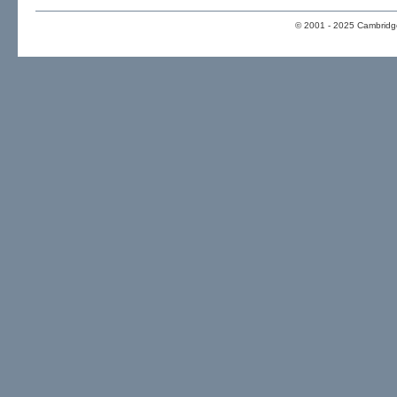
© 2001 - 2025 Cambridge 