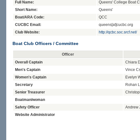
Full Name:
Queens' College Boat C
Short Name:
Queens'
Boat/ARA Code:
QCC
CUCBC Email:
queens[at]cucbc.org
Club Website:
http://qcbc.soc.srcf.net/
Boat Club Officers / Committee
Officer
Overall Captain
Chiara D
Men's Captain
Vince C
Women's Captain
Evelyn 
Secretary
Rohan L
Senior Treasurer
Christop
Boatman/woman
Safety Officer
Andrew 
Website Administrator