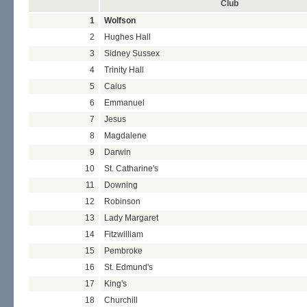
Club
1
Wolfson
2
Hughes Hall
3
Sidney Sussex
4
Trinity Hall
5
Caius
6
Emmanuel
7
Jesus
8
Magdalene
9
Darwin
10
St. Catharine's
11
Downing
12
Robinson
13
Lady Margaret
14
Fitzwilliam
15
Pembroke
16
St. Edmund's
17
King's
18
Churchill