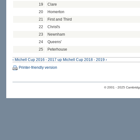
19
Clare
20
Homerton
21
First and Third
22
Christ's
23
Newnham
24
Queens'
25
Peterhouse
‹ Michell Cup 2016 - 2017
up
Michell Cup 2018 - 2019 ›
Printer-friendly version
© 2001 - 2025 Cambridge 