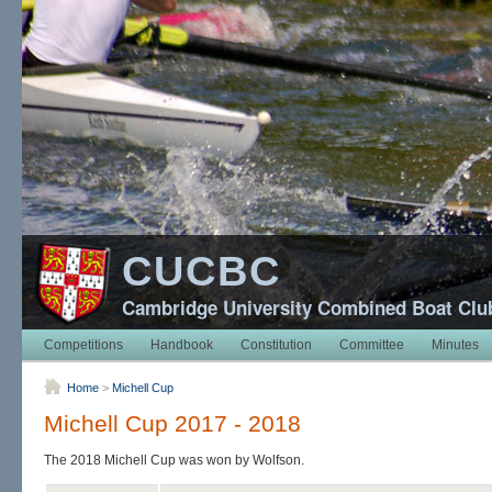
CUCBC
Cambridge University Combined Boat Clu
Competitions
Handbook
Constitution
Committee
Minutes
Home
>
Michell Cup
Michell Cup 2017 - 2018
The 2018 Michell Cup was won by Wolfson.