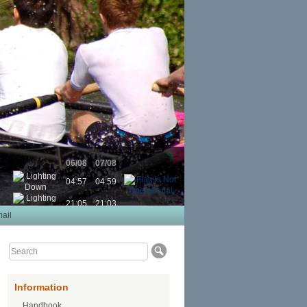
06/08
07/08
04:57
04:59
21:05
21:03
ail
Information
Handbook