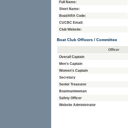
Full Name:
Short Name:
Boat/ARA Code:
CUCBC Email:
Club Website:
Boat Club Officers / Committee
Officer
Overall Captain
Men's Captain
Women's Captain
Secretary
Senior Treasurer
Boatman/woman
Safety Officer
Website Administrator