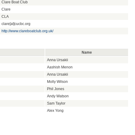
Clare Boat Club
Clare
CLA
clare[at]cucbc.org
http://www.clareboatclub.org.uk/
Name
Anna Ursakii
Aashish Menon
Anna Ursakii
Molly Wilson
Phil Jones
Andy Watson
Sam Taylor
Alex Yong