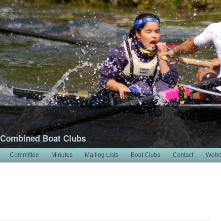
 Combined Boat Clubs
Committee
Minutes
Mailing Lists
Boat Clubs
Contact
Webm