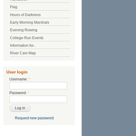
Flag
Hours of Darkness
Early Morning Marshals
Evening Rowing
College-Run Events
Information for...
River Cam Map
User login
Username:
*
Password:
*
Request new password