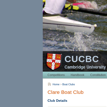
CUCBC
Cambridge University
Competitions
Handbook
Constitution
Home
>
Boat Clubs
Clare Boat Club
Club Details