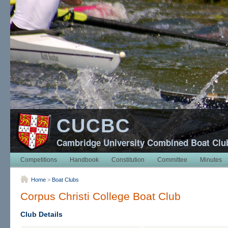
CUCBC
Cambridge University Combined Boat Clu
Competitions
Handbook
Constitution
Committee
Minutes
Home
>
Boat Clubs
Corpus Christi College Boat Club
Club Details