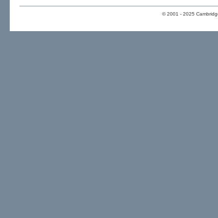
© 2001 - 2025 Cambridge 