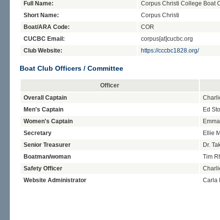
Full Name:
Corpus Christi College Boat 
Short Name:
Corpus Christi
Boat/ARA Code:
COR
CUCBC Email:
corpus[at]cucbc.org
Club Website:
https://cccbc1828.org/
Boat Club Officers / Committee
Officer
Overall Captain
Charli
Men's Captain
Ed Sto
Women's Captain
Emma
Secretary
Ellie M
Senior Treasurer
Dr. T
Boatman/woman
Tim R
Safety Officer
Charli
Website Administrator
Carla 