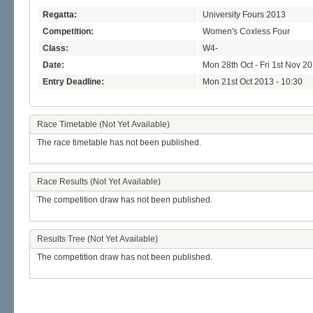
Regatta:
University Fours 2013
Competition:
Women's Coxless Four
Class:
W4-
Date:
Mon 28th Oct - Fri 1st Nov 2
Entry Deadline:
Mon 21st Oct 2013 - 10:30
Race Timetable (Not Yet Available)
The race timetable has not been published.
Race Results (Not Yet Available)
The competition draw has not been published.
Results Tree (Not Yet Available)
The competition draw has not been published.