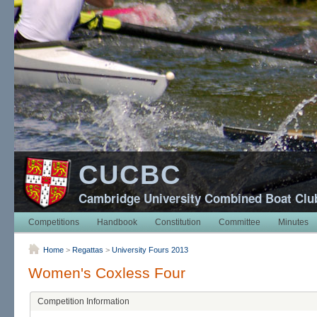
CUCBC
Cambridge University Combined Boat Clu
Competitions
Handbook
Constitution
Committee
Minutes
Home
>
Regattas
>
University Fours 2013
Women's Coxless Four
Competition Information