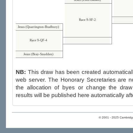
Race 9-SF-2
Jesus (Quarrington-Bradbury)
Race 9-QF-4
Jesus (Bray-Snudden)
NB:
This draw has been created automatica
web server. The Honorary Secretaries are not able to influence the draw,
the allocation of byes or change the draw after p
results will be published here automatically aft
© 2001 - 2025 Cambridge 