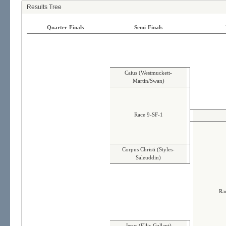
Results Tree
Quarter-Finals
Semi-Finals
Caius (Westmuckett-
Martin/Swan)
Race 9-SF-1
Corpus Christi (Styles-
Saleuddin)
Ra
Jesus (Ellis-Gallant)