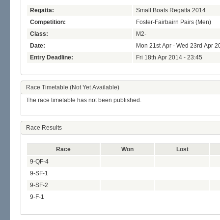
Regatta:
Small Boats Regatta 2014
Competition:
Foster-Fairbairn Pairs (Men)
Class:
M2-
Date:
Mon 21st Apr - Wed 23rd Apr 2
Entry Deadline:
Fri 18th Apr 2014 - 23:45
Race Timetable (Not Yet Available)
The race timetable has not been published.
Race Results
Race
Won
Lost
9-QF-4
9-SF-1
9-SF-2
9-F-1