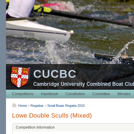
CUCBC
Cambridge University Combined Boat Clu
Competitions
Handbook
Constitution
Committee
Minutes
Home
>
Regattas
>
Small Boats Regatta 2015
Lowe Double Sculls (Mixed)
Competition Information