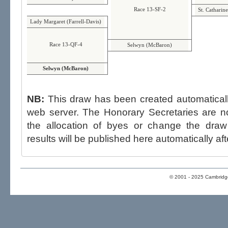
Race 13-SF-2
St. Catharin
Lady Margaret (Farrell-Davis)
Race 13-QF-4
Selwyn (McBaron)
Selwyn (McBaron)
NB:
This draw has been created automatica
web server. The Honorary Secretaries are not able to influence the draw,
the allocation of byes or change the draw after p
results will be published here automatically aft
© 2001 - 2025 Cambridge 