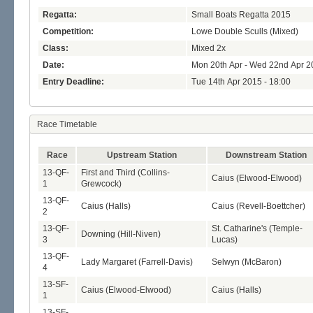
Regatta:
Small Boats Regatta 2015
Competition:
Lowe Double Sculls (Mixed)
Class:
Mixed 2x
Date:
Mon 20th Apr - Wed 22nd Apr 2
Entry Deadline:
Tue 14th Apr 2015 - 18:00
Race Timetable
Race
Upstream Station
Downstream Station
13-QF-
First and Third (Collins-
Caius (Elwood-Elwood)
1
Grewcock)
13-QF-
Caius (Halls)
Caius (Revell-Boettcher)
2
13-QF-
St. Catharine's (Temple-
Downing (Hill-Niven)
3
Lucas)
13-QF-
Lady Margaret (Farrell-Davis)
Selwyn (McBaron)
4
13-SF-
Caius (Elwood-Elwood)
Caius (Halls)
1
13-SF-