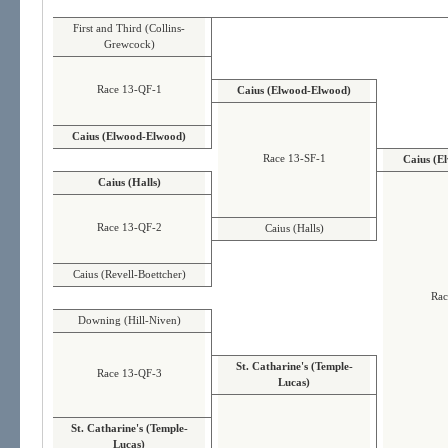
First and Third (Collins-
Grewcock)
Race 13-QF-1
Caius (Elwood-Elwood)
Caius (Elwood-Elwood)
Race 13-SF-1
Caius (E
Caius (Halls)
Race 13-QF-2
Caius (Halls)
Caius (Revell-Boettcher)
Rac
Downing (Hill-Niven)
St. Catharine's (Temple-
Race 13-QF-3
Lucas)
St. Catharine's (Temple-
Lucas)