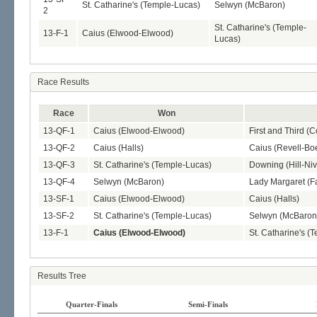
St. Catharine's (Temple-Lucas)
Selwyn (McBaron)
2
St. Catharine's (Temple-
13-F-1
Caius (Elwood-Elwood)
Lucas)
Race Results
Race
Won
13-QF-1
Caius (Elwood-Elwood)
First and Third (
13-QF-2
Caius (Halls)
Caius (Revell-Boe
13-QF-3
St. Catharine's (Temple-Lucas)
Downing (Hill-Ni
13-QF-4
Selwyn (McBaron)
Lady Margaret (Fa
13-SF-1
Caius (Elwood-Elwood)
Caius (Halls)
13-SF-2
St. Catharine's (Temple-Lucas)
Selwyn (McBaron
13-F-1
Caius (Elwood-Elwood)
St. Catharine's (
Results Tree
Quarter-Finals
Semi-Finals