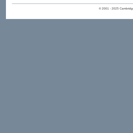
© 2001 - 2025 Cambridge 