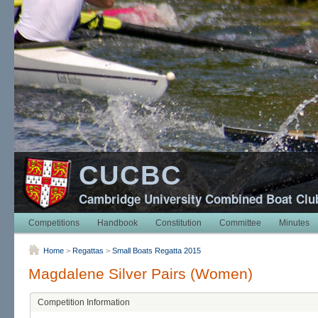
CUCBC
Cambridge University Combined Boat Clu
Competitions
Handbook
Constitution
Committee
Minutes
Home
>
Regattas
>
Small Boats Regatta 2015
Magdalene Silver Pairs (Women)
Competition Information