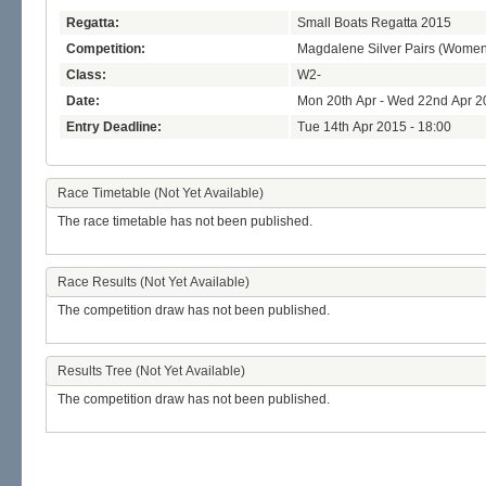
Regatta:
Small Boats Regatta 2015
Competition:
Magdalene Silver Pairs (Women
Class:
W2-
Date:
Mon 20th Apr - Wed 22nd Apr 2
Entry Deadline:
Tue 14th Apr 2015 - 18:00
Race Timetable (Not Yet Available)
The race timetable has not been published.
Race Results (Not Yet Available)
The competition draw has not been published.
Results Tree (Not Yet Available)
The competition draw has not been published.