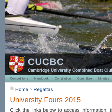
CUCBC
Cambridge University Combined Boat Clu
Competitions
Handbook
Constitution
Committee
Minutes
Home
>
Regattas
University Fours 2015
Click the links below to access information, 