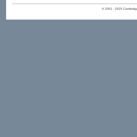
© 2001 - 2025 Cambridge 