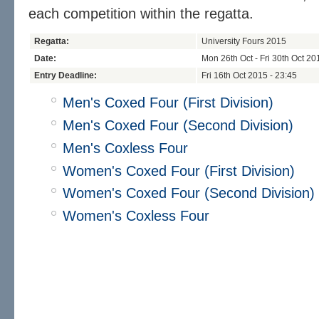
each competition within the regatta.
Regatta:
University Fours 2015
Date:
Mon 26th Oct - Fri 30th Oct 20
Entry Deadline:
Fri 16th Oct 2015 - 23:45
Men's Coxed Four (First Division)
Men's Coxed Four (Second Division)
Men's Coxless Four
Women's Coxed Four (First Division)
Women's Coxed Four (Second Division)
Women's Coxless Four