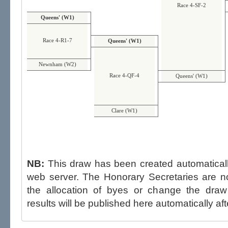
Race 4-SF-2
Queens' (W1)
Race 4-R1-7
Queens' (W1)
Newnham (W2)
Race 4-QF-4
Queens' (W1)
Clare (W1)
NB:
This draw has been created automatica
web server. The Honorary Secretaries are not able to influence the draw,
the allocation of byes or change the draw after p
results will be published here automatically aft