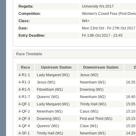
Regatta:
University IVs 2017
Competition:
Women's Coxed Four (First Divis
Class:
W4+
Date:
Mon 23rd Oct - Fri 27th Oct 2017
Entry Deadline:
Fri 13th Oct 2017 - 23:45
Race Timetable
Race
Upstream Station
Downstream Station
D
4-R1-1
Lady Margaret (W1)
Jesus (W2)
4-R1-3
Jesus (W1)
Newnham (W1)
16:35
4-R1-5
Fitzwilliam (W1)
Downing (W1)
4-R1-7
Queens' (W1)
Newnham (W2)
16:40
4-QF-1
Lady Margaret (W1)
Trinity Hall (W1)
15:05
4-QF-2
Newnham (W1)
Caius (W1)
15:10
4-QF-3
Downing (W1)
First and Third (W1)
15:15
4-QF-4
Queens' (W1)
Clare (W1)
15:20
4-SF-1
Trinity Hall (W1)
Newnham (W1)
14:20 