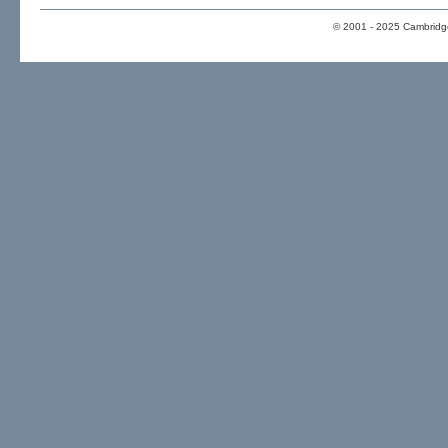
© 2001 - 2025 Cambridge 