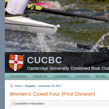
CUCBC
Cambridge University Combined Boat Clu
Competitions
Handbook
Constitution
Committee
Minutes
Home
>
Regattas
>
University IVs 2017
Women's Coxed Four (First Division)
Competition Information