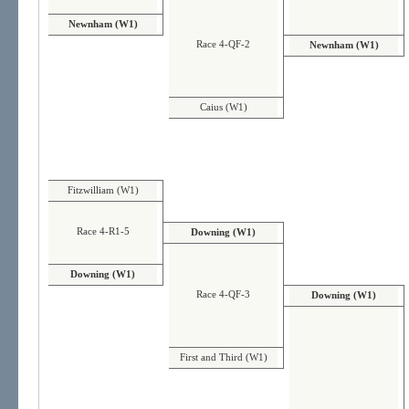
Newnham (W1)
Race 4-QF-2
Newnham (W1)
Caius (W1)
Fitzwilliam (W1)
Race 4-R1-5
Downing (W1)
Downing (W1)
Race 4-QF-3
Downing (W1)
First and Third (W1)