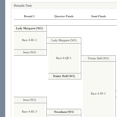
Results Tree
Round 1
Quarter-Finals
Semi-Finals
Lady Margaret (W1)
Race 4-R1-1
Lady Margaret (W1)
Jesus (W2)
Race 4-QF-1
Trinity Hall (W1)
Trinity Hall (W1)
Race 4-SF-1
Jesus (W1)
Race 4-R1-3
Newnham (W1)