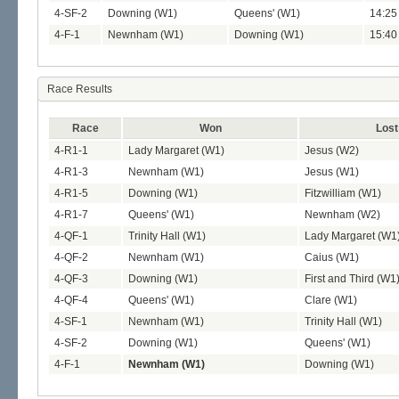
4-SF-2
Downing (W1)
Queens' (W1)
14:25 
4-F-1
Newnham (W1)
Downing (W1)
15:40 
Race Results
Race
Won
Lost
4-R1-1
Lady Margaret (W1)
Jesus (W2)
4-R1-3
Newnham (W1)
Jesus (W1)
4-R1-5
Downing (W1)
Fitzwilliam (W1)
4-R1-7
Queens' (W1)
Newnham (W2)
4-QF-1
Trinity Hall (W1)
Lady Margaret (W1
4-QF-2
Newnham (W1)
Caius (W1)
4-QF-3
Downing (W1)
First and Third (W1
4-QF-4
Queens' (W1)
Clare (W1)
4-SF-1
Newnham (W1)
Trinity Hall (W1)
4-SF-2
Downing (W1)
Queens' (W1)
4-F-1
Newnham (W1)
Downing (W1)