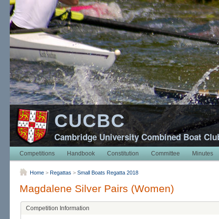
CUCBC
Cambridge University Combined Boat Clu
Competitions
Handbook
Constitution
Committee
Minutes
Home
>
Regattas
>
Small Boats Regatta 2018
Magdalene Silver Pairs (Women)
Competition Information