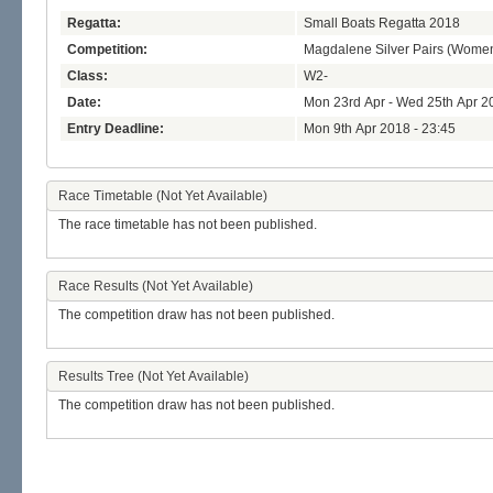
Regatta:
Small Boats Regatta 2018
Competition:
Magdalene Silver Pairs (Wome
Class:
W2-
Date:
Mon 23rd Apr - Wed 25th Apr 2
Entry Deadline:
Mon 9th Apr 2018 - 23:45
Race Timetable (Not Yet Available)
The race timetable has not been published.
Race Results (Not Yet Available)
The competition draw has not been published.
Results Tree (Not Yet Available)
The competition draw has not been published.