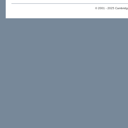
© 2001 - 2025 Cambridge 