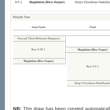
9-F-1
Magdalene (Rice-Vosper)
King's (Goodman-Nakshb
Results Tree
Semi-Finals
Final
First and Third (Robinson-Hampson)
Race 9-SF-1
Magdalene (Rice-Vosper)
Magdalene (Rice-Vosper)
Race 9-F-1
King's (Goodman-Nakshbande
NB:
This draw has been created automatica