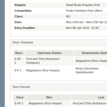
Regatta:
Small Boats Regatta 2018
Competition:
Foster-Fairbairn Pairs (Men)
Class:
M2-
Date:
Mon 23rd Apr - Wed 25th Apr 2
Entry Deadline:
Mon 9th Apr 2018 - 23:45
Race Timetable
Race
Upstream Station
Downstream Stati
9-SF-
First and Third (Robinson-
Magdalene (Rice-Vospe
1
Hampson)
King's (Goodman-
9-F-1
Magdalene (Rice-Vosper)
Nakshbande)
Race Results
Race
Won
Lost
9-SF-1
Magdalene (Rice-Vosper)
First and Third (Robinso