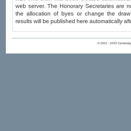
web server. The Honorary Secretaries are not able to influence the draw,
the allocation of byes or change the draw after p
results will be published here automatically aft
© 2001 - 2025 Cambridge 