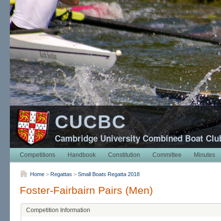
CUCBC
Cambridge University Combined Boat Clu
Competitions
Handbook
Constitution
Committee
Minutes
Home
>
Regattas
>
Small Boats Regatta 2018
Foster-Fairbairn Pairs (Men)
Competition Information