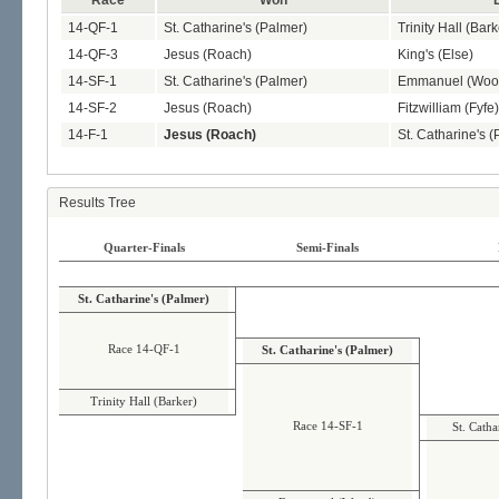
Race
Won
14-QF-1
St. Catharine's (Palmer)
Trinity Hall (Bark
14-QF-3
Jesus (Roach)
King's (Else)
14-SF-1
St. Catharine's (Palmer)
Emmanuel (Woo
14-SF-2
Jesus (Roach)
Fitzwilliam (Fyfe)
14-F-1
Jesus (Roach)
St. Catharine's 
Results Tree
Quarter-Finals
Semi-Finals
St. Catharine's (Palmer)
Race 14-QF-1
St. Catharine's (Palmer)
Trinity Hall (Barker)
Race 14-SF-1
St. Catha