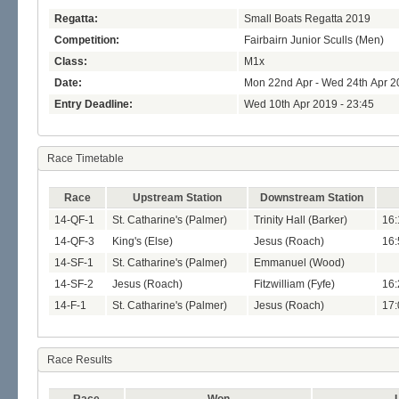
Regatta:
Small Boats Regatta 2019
Competition:
Fairbairn Junior Sculls (Men)
Class:
M1x
Date:
Mon 22nd Apr - Wed 24th Apr 2
Entry Deadline:
Wed 10th Apr 2019 - 23:45
Race Timetable
Race
Upstream Station
Downstream Station
14-QF-1
St. Catharine's (Palmer)
Trinity Hall (Barker)
16:
14-QF-3
King's (Else)
Jesus (Roach)
16:
14-SF-1
St. Catharine's (Palmer)
Emmanuel (Wood)
14-SF-2
Jesus (Roach)
Fitzwilliam (Fyfe)
16:
14-F-1
St. Catharine's (Palmer)
Jesus (Roach)
17:
Race Results