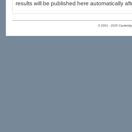
results will be published here automatically aft
© 2001 - 2025 Cambridge 