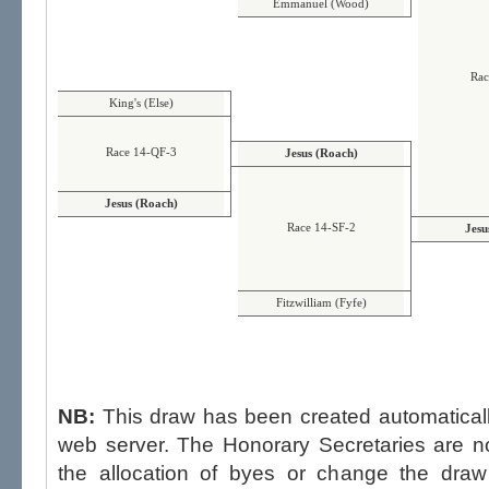
Emmanuel (Wood)
Rac
King's (Else)
Race 14-QF-3
Jesus (Roach)
Jesus (Roach)
Race 14-SF-2
Jesu
Fitzwilliam (Fyfe)
NB:
This draw has been created automatica
web server. The Honorary Secretaries are not able to influence the draw,
the allocation of byes or change the draw after p