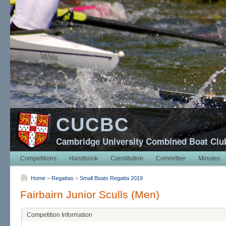
CUCBC
Cambridge University Combined Boat Clu
Competitions
Handbook
Constitution
Committee
Minutes
Home
>
Regattas
>
Small Boats Regatta 2019
Fairbairn Junior Sculls (Men)
Competition Information