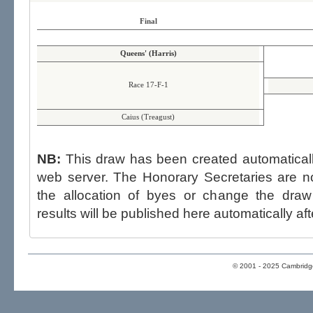
Final
Queens' (Harris)
Race 17-F-1
Caius (Treagust)
NB:
This draw has been created automatica
web server. The Honorary Secretaries are not able to influence the draw,
the allocation of byes or change the draw after p
results will be published here automatically aft
© 2001 - 2025 Cambridge 