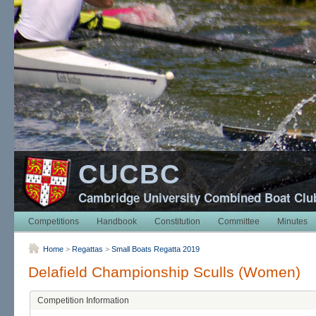
CUCBC
Cambridge University Combined Boat Clu
Competitions
Handbook
Constitution
Committee
Minutes
Home
>
Regattas
>
Small Boats Regatta 2019
Delafield Championship Sculls (Women)
Competition Information