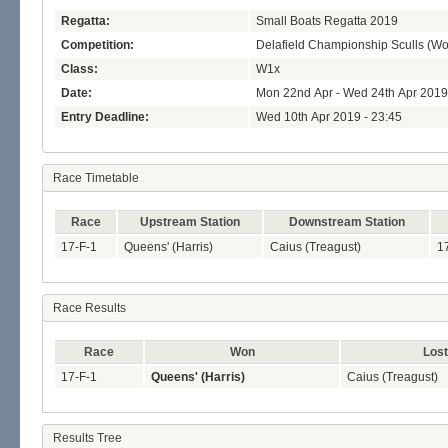
Regatta:
Small Boats Regatta 2019
Competition:
Delafield Championship Sculls (W
Class:
W1x
Date:
Mon 22nd Apr - Wed 24th Apr 2019
Entry Deadline:
Wed 10th Apr 2019 - 23:45
Race Timetable
Race
Upstream Station
Downstream Station
17-F-1
Queens' (Harris)
Caius (Treagust)
1
Race Results
Race
Won
Lost
17-F-1
Queens' (Harris)
Caius (Treagust)
Results Tree