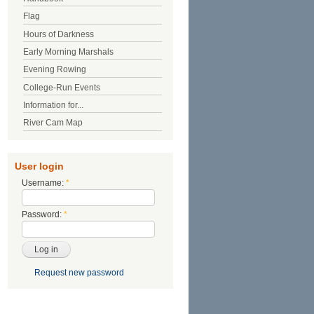
Flag
Hours of Darkness
Early Morning Marshals
Evening Rowing
College-Run Events
Information for...
River Cam Map
User login
Username:
*
Password:
*
Request new password