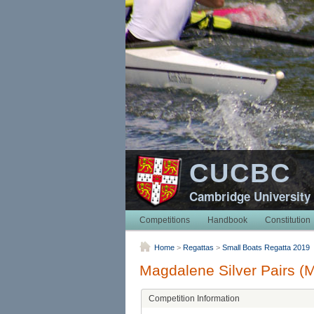
CUCBC
Cambridge University
Competitions
Handbook
Constitution
Home
>
Regattas
>
Small Boats Regatta 2019
Magdalene Silver Pairs (
Competition Information