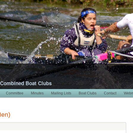
 Combined Boat Clubs
Committee
Minutes
Mailing Lists
Boat Clubs
Contact
Webm
Men)