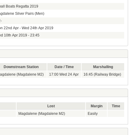
all Boats Regatta 2019
gdalene Silver Pairs (Men)
-
n 22nd Apr - Wed 24th Apr 2019
d 10th Apr 2019 - 23:45
Downstream Station
Date / Time
Marshalling
agdalene (Magdalene M2)
17:00 Wed 24 Apr
16:45 (Railway Bridge)
Lost
Margin
Time
Magdalene (Magdalene M2)
Easily