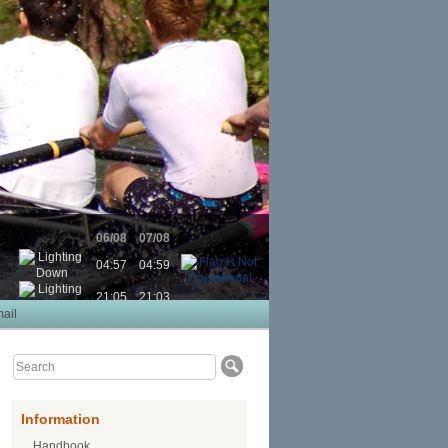
06/08
07/08
04:57
04:59
21:05
21:03
ail
Information
Handbook