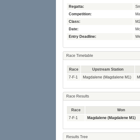
Regatta:
Sm
Competition:
Ma
Class:
M2
Date:
Mo
Entry Deadline:
We
Race Timetable
Race
Upstream Station
7-F-1
Magdalene (Magdalene M1)
M
Race Results
Race
Won
7-F-1
Magdalene (Magdalene M1)
Results Tree