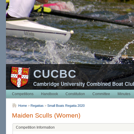
CUCBC
Cambridge University Combined Boat Clu
Competitions
Handbook
Constitution
Committee
Minutes
Home
>
Regattas
>
Small Boats Regatta 2020
Maiden Sculls (Women)
Competition Information