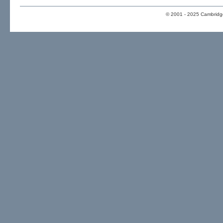
© 2001 - 2025 Cambridge 