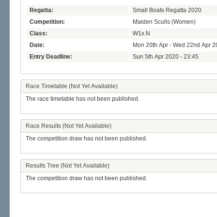
Regatta:
Small Boats Regatta 2020
Competition:
Maiden Sculls (Women)
Class:
W1x.N
Date:
Mon 20th Apr - Wed 22nd Apr 2
Entry Deadline:
Sun 5th Apr 2020 - 23:45
Race Timetable (Not Yet Available)
The race timetable has not been published.
Race Results (Not Yet Available)
The competition draw has not been published.
Results Tree (Not Yet Available)
The competition draw has not been published.