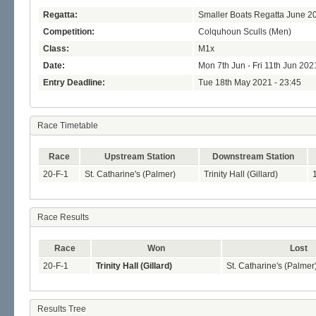
Regatta:
Smaller Boats Regatta June 2
Competition:
Colquhoun Sculls (Men)
Class:
M1x
Date:
Mon 7th Jun - Fri 11th Jun 202
Entry Deadline:
Tue 18th May 2021 - 23:45
Race Timetable
Race
Upstream Station
Downstream Station
20-F-1
St. Catharine's (Palmer)
Trinity Hall (Gillard)
Race Results
Race
Won
Lost
20-F-1
Trinity Hall (Gillard)
St. Catharine's (Palmer
Results Tree