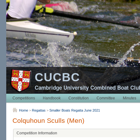
CUCBC
Cambridge University Combined Boat Clu
Competitions
Handbook
Constitution
Committee
Minutes
Home
>
Regattas
>
Smaller Boats Regatta June 2021
Colquhoun Sculls (Men)
Competition Information