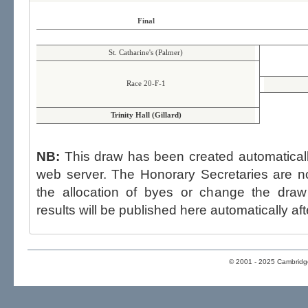
Final
St. Catharine's (Palmer)
Race 20-F-1
Trinity Hall (Gillard)
NB:
This draw has been created automatica
web server. The Honorary Secretaries are not able to influence the draw,
the allocation of byes or change the draw after p
results will be published here automatically aft
© 2001 - 2025 Cambridge 