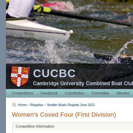
CUCBC
Cambridge University Combined Boat Clu
Competitions
Handbook
Constitution
Committee
Minutes
Home
>
Regattas
>
Smaller Boats Regatta June 2021
Women's Coxed Four (First Division)
Competition Information