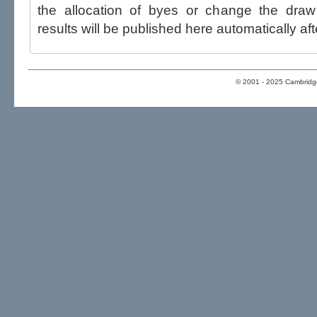
the allocation of byes or change the draw after p
results will be published here automatically aft
© 2001 - 2025 Cambridge 