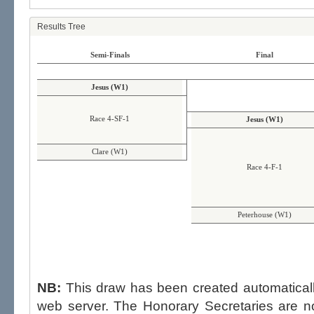
Results Tree
Semi-Finals
Final
Jesus (W1)
Race 4-SF-1
Jesus (W1)
Clare (W1)
Race 4-F-1
Peterhouse (W1)
NB:
This draw has been created automatica
web server. The Honorary Secretaries are not able to influence the draw,