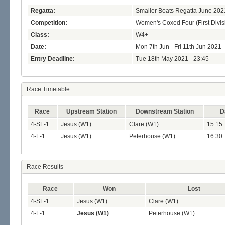
Regatta:
Smaller Boats Regatta June 202
Competition:
Women's Coxed Four (First Divis
Class:
W4+
Date:
Mon 7th Jun - Fri 11th Jun 2021
Entry Deadline:
Tue 18th May 2021 - 23:45
Race Timetable
Race
Upstream Station
Downstream Station
D
4-SF-1
Jesus (W1)
Clare (W1)
15:15 
4-F-1
Jesus (W1)
Peterhouse (W1)
16:30 
Race Results
Race
Won
Lost
4-SF-1
Jesus (W1)
Clare (W1)
4-F-1
Jesus (W1)
Peterhouse (W1)