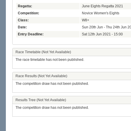
Regatta:
June Eights Regatta 2021
Competition:
Novice Women's Eights
Class:
W8+
Date:
Sun 20th Jun - Thu 24th Jun 2
Entry Deadline:
Sat 12th Jun 2021 - 15:00
Race Timetable (Not Yet Available)
The race timetable has not been published.
Race Results (Not Yet Available)
The competition draw has not been published.
Results Tree (Not Yet Available)
The competition draw has not been published.