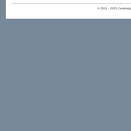
© 2001 - 2025 Cambridge 