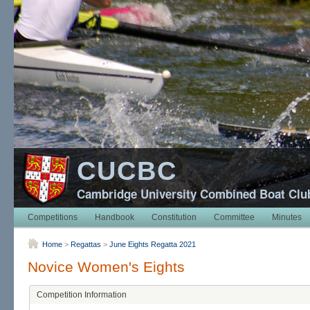
CUCBC
Cambridge University Combined Boat Clu
Competitions
Handbook
Constitution
Committee
Minutes
Home
>
Regattas
>
June Eights Regatta 2021
Novice Women's Eights
Competition Information