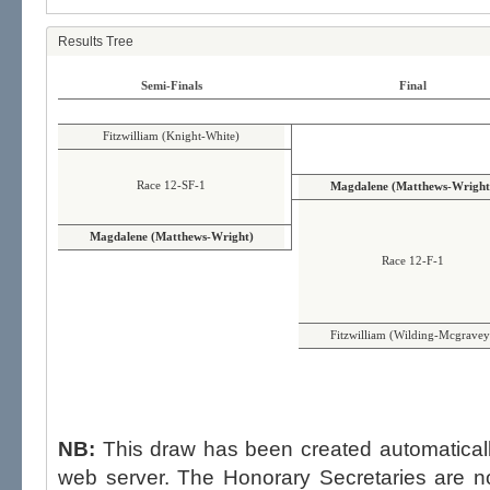
Results Tree
Semi-Finals
Final
Fitzwilliam (Knight-White)
Race 12-SF-1
Magdalene (Matthews-Wright
Magdalene (Matthews-Wright)
Race 12-F-1
Fitzwilliam (Wilding-Mcgravey
NB:
This draw has been created automatica
web server. The Honorary Secretaries are not able to influence the draw,