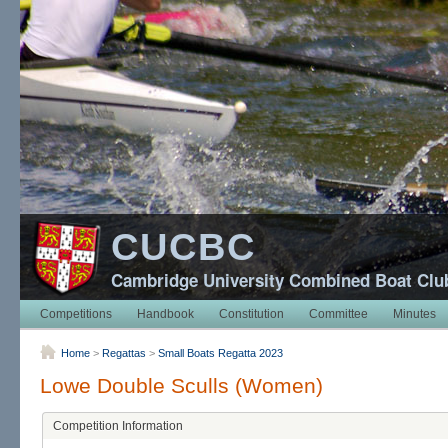
CUCBC
Cambridge University Combined Boat Clu
Competitions
Handbook
Constitution
Committee
Minutes
Home
>
Regattas
>
Small Boats Regatta 2023
Lowe Double Sculls (Women)
Competition Information