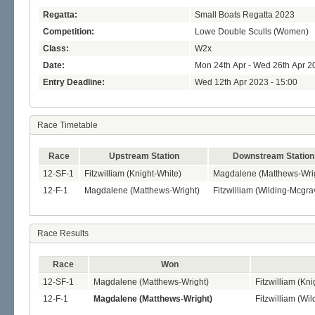
Regatta:
Small Boats Regatta 2023
Competition:
Lowe Double Sculls (Women)
Class:
W2x
Date:
Mon 24th Apr - Wed 26th Apr 2
Entry Deadline:
Wed 12th Apr 2023 - 15:00
Race Timetable
Race
Upstream Station
Downstream Station
12-SF-1
Fitzwilliam (Knight-White)
Magdalene (Matthews-Wri
12-F-1
Magdalene (Matthews-Wright)
Fitzwilliam (Wilding-Mcgra
Race Results
Race
Won
12-SF-1
Magdalene (Matthews-Wright)
Fitzwilliam (Kni
12-F-1
Magdalene (Matthews-Wright)
Fitzwilliam (Wi