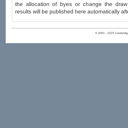
the allocation of byes or change the draw after p
results will be published here automatically aft
© 2001 - 2025 Cambridge 