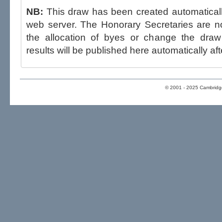
NB:
This draw has been created automatica
web server. The Honorary Secretaries are not able to influence the draw,
the allocation of byes or change the draw after p
results will be published here automatically aft
© 2001 - 2025 Cambridge 