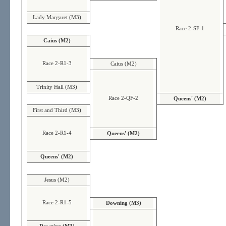
Lady Margaret (M3)
Race 2-SF-1
Caius (M2)
Race 2-R1-3
Caius (M2)
Trinity Hall (M3)
Race 2-QF-2
Queens' (M2)
First and Third (M3)
Race 2-R1-4
Queens' (M2)
Queens' (M2)
Jesus (M2)
Race 2-R1-5
Downing (M3)