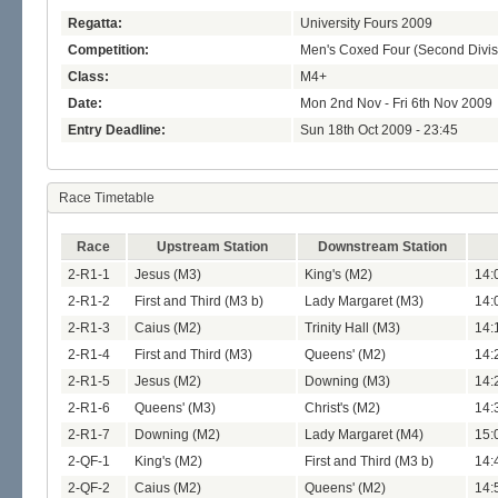
Regatta:
University Fours 2009
Competition:
Men's Coxed Four (Second Divis
Class:
M4+
Date:
Mon 2nd Nov - Fri 6th Nov 2009
Entry Deadline:
Sun 18th Oct 2009 - 23:45
Race Timetable
Race
Upstream Station
Downstream Station
2-R1-1
Jesus (M3)
King's (M2)
14:
2-R1-2
First and Third (M3 b)
Lady Margaret (M3)
14:
2-R1-3
Caius (M2)
Trinity Hall (M3)
14:
2-R1-4
First and Third (M3)
Queens' (M2)
14:
2-R1-5
Jesus (M2)
Downing (M3)
14:
2-R1-6
Queens' (M3)
Christ's (M2)
14:
2-R1-7
Downing (M2)
Lady Margaret (M4)
15:
2-QF-1
King's (M2)
First and Third (M3 b)
14:
2-QF-2
Caius (M2)
Queens' (M2)
14: