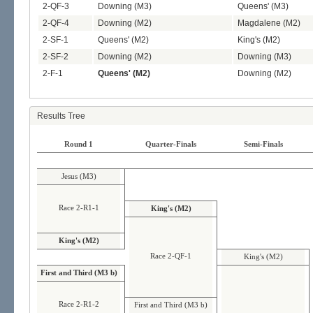
2-QF-3
Downing (M3)
Queens' (M3)
2-QF-4
Downing (M2)
Magdalene (M2)
2-SF-1
Queens' (M2)
King's (M2)
2-SF-2
Downing (M2)
Downing (M3)
2-F-1
Queens' (M2)
Downing (M2)
Results Tree
Round 1
Quarter-Finals
Semi-Finals
Jesus (M3)
Race 2-R1-1
King's (M2)
King's (M2)
Race 2-QF-1
King's (M2)
First and Third (M3 b)
Race 2-R1-2
First and Third (M3 b)