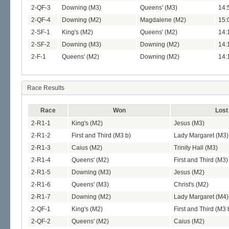
2-QF-3
Downing (M3)
Queens' (M3)
14:
2-QF-4
Downing (M2)
Magdalene (M2)
15:
2-SF-1
King's (M2)
Queens' (M2)
14:
2-SF-2
Downing (M3)
Downing (M2)
14:
2-F-1
Queens' (M2)
Downing (M2)
14:
Race Results
Race
Won
Lost
2-R1-1
King's (M2)
Jesus (M3)
2-R1-2
First and Third (M3 b)
Lady Margaret (M3)
2-R1-3
Caius (M2)
Trinity Hall (M3)
2-R1-4
Queens' (M2)
First and Third (M3)
2-R1-5
Downing (M3)
Jesus (M2)
2-R1-6
Queens' (M3)
Christ's (M2)
2-R1-7
Downing (M2)
Lady Margaret (M4)
2-QF-1
King's (M2)
First and Third (M3 
2-QF-2
Queens' (M2)
Caius (M2)