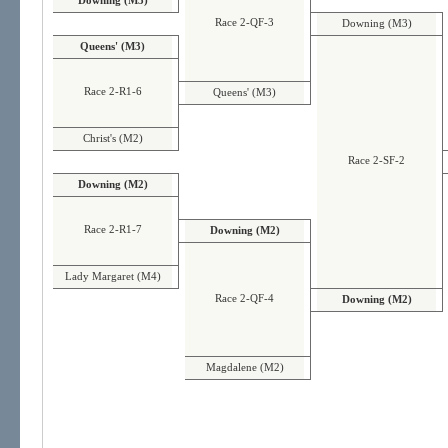
Downing (M3)
Race 2-QF-3
Downing (M3)
Queens' (M3)
Race 2-R1-6
Queens' (M3)
Christ's (M2)
Race 2-SF-2
Downing (M2)
Race 2-R1-7
Downing (M2)
Lady Margaret (M4)
Race 2-QF-4
Downing (M2)
Magdalene (M2)