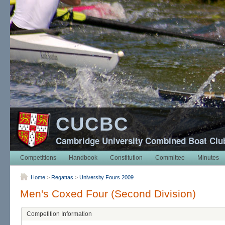
CUCBC
Cambridge University Combined Boat Clu
Competitions
Handbook
Constitution
Committee
Minutes
Home
>
Regattas
>
University Fours 2009
Men's Coxed Four (Second Division)
Competition Information