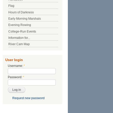
Flag
Hours of Darkness
Early Morning Marshals
Evening Rowing
College-Run Events
Information for...
River Cam Map
User login
Username:
*
Password:
*
Request new password