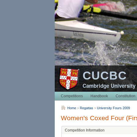
CUCBC
Cambridge University
Competitions
Handbook
Constitution
Home
>
Regattas
>
University Fours 2009
Women's Coxed Four (Firs
Competition Information