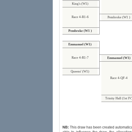
King's (W1)
Race 4-R1-6
Pembroke (W1 )
Pembroke (W1 )
Emmanuel (W1)
Race 4-R1-7
Emmanuel (W1)
Queens' (W1)
Race 4-QF-4
Trinity Hall (1st IV
NB:
This draw has been created automatically and randoml