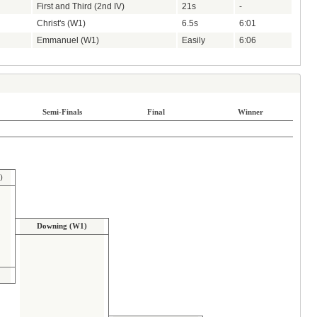
First and Third (2nd IV)
21s
-
Christ's (W1)
6.5s
6:01
Emmanuel (W1)
Easily
6:06
Semi-Finals
Final
Winner
)
Downing (W1)