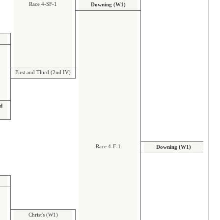
Race 4-SF-1
Downing (W1)
First and Third (2nd IV)
nd
Race 4-F-1
Downing (W1)
Christ's (W1)