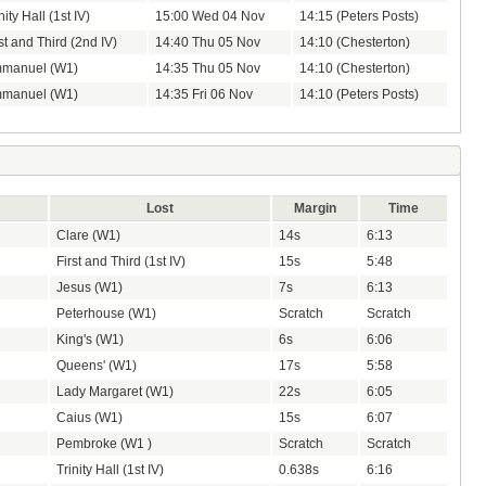
nity Hall (1st IV)
15:00 Wed 04 Nov
14:15 (Peters Posts)
st and Third (2nd IV)
14:40 Thu 05 Nov
14:10 (Chesterton)
manuel (W1)
14:35 Thu 05 Nov
14:10 (Chesterton)
manuel (W1)
14:35 Fri 06 Nov
14:10 (Peters Posts)
Lost
Margin
Time
Clare (W1)
14s
6:13
First and Third (1st IV)
15s
5:48
Jesus (W1)
7s
6:13
Peterhouse (W1)
Scratch
Scratch
King's (W1)
6s
6:06
Queens' (W1)
17s
5:58
Lady Margaret (W1)
22s
6:05
Caius (W1)
15s
6:07
Pembroke (W1 )
Scratch
Scratch
Trinity Hall (1st IV)
0.638s
6:16