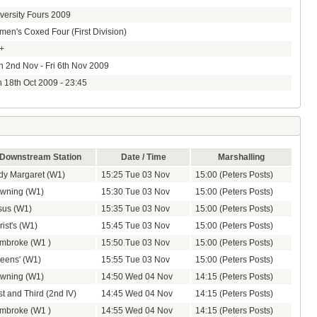
versity Fours 2009
en's Coxed Four (First Division)
+
 2nd Nov - Fri 6th Nov 2009
 18th Oct 2009 - 23:45
Downstream Station
Date / Time
Marshalling
dy Margaret (W1)
15:25 Tue 03 Nov
15:00 (Peters Posts)
wning (W1)
15:30 Tue 03 Nov
15:00 (Peters Posts)
sus (W1)
15:35 Tue 03 Nov
15:00 (Peters Posts)
ist's (W1)
15:45 Tue 03 Nov
15:00 (Peters Posts)
mbroke (W1 )
15:50 Tue 03 Nov
15:00 (Peters Posts)
eens' (W1)
15:55 Tue 03 Nov
15:00 (Peters Posts)
wning (W1)
14:50 Wed 04 Nov
14:15 (Peters Posts)
st and Third (2nd IV)
14:45 Wed 04 Nov
14:15 (Peters Posts)
mbroke (W1 )
14:55 Wed 04 Nov
14:15 (Peters Posts)