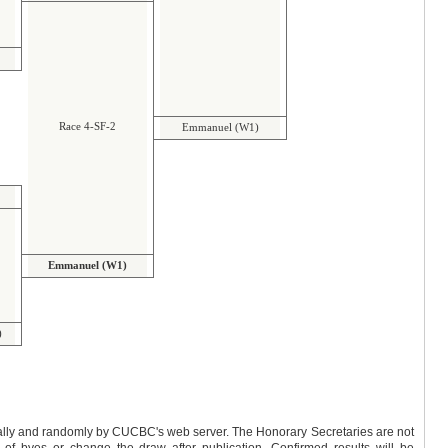
Race 4-SF-2
Emmanuel (W1)
Emmanuel (W1)
)
y by CUCBC's web server. The Honorary Secretaries are not