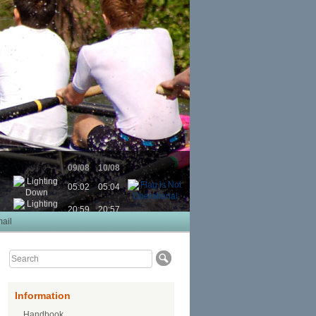
09/08
10/08
05:02
05:04
20:59
20:57
ail
Information
Handbook