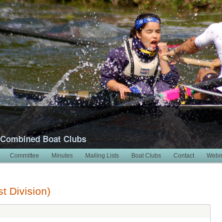
 Combined Boat Clubs
Committee
Minutes
Mailing Lists
Boat Clubs
Contact
Webm
t Division)