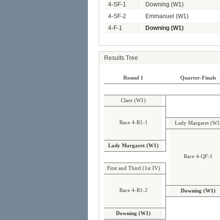
4-SF-1
Downing (W1)
4-SF-2
Emmanuel (W1)
4-F-1
Downing (W1)
Results Tree
Round 1
Quarter-Finals
Clare (W1)
Race 4-R1-1
Lady Margaret (W1
Lady Margaret (W1)
Race 4-QF-1
First and Third (1st IV)
Race 4-R1-2
Downing (W1)
Downing (W1)