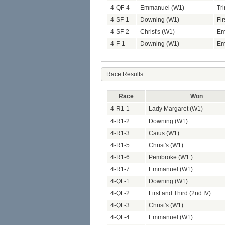
4-QF-4
Emmanuel (W1)
Tri
4-SF-1
Downing (W1)
Fir
4-SF-2
Christ's (W1)
Em
4-F-1
Downing (W1)
Em
Race Results
Race
Won
4-R1-1
Lady Margaret (W1)
4-R1-2
Downing (W1)
4-R1-3
Caius (W1)
4-R1-5
Christ's (W1)
4-R1-6
Pembroke (W1 )
4-R1-7
Emmanuel (W1)
4-QF-1
Downing (W1)
4-QF-2
First and Third (2nd IV)
4-QF-3
Christ's (W1)
4-QF-4
Emmanuel (W1)