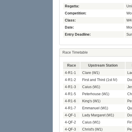
Regatta:
Uni
Competition:
Wom
Class:
W4
Date:
Mon
Entry Deadline:
Sun
Race Timetable
Race
Upstream Station
4-R1-1
Clare (W1)
La
4-R1-2
First and Third (1st IV)
Do
4-R1-3
Caius (W1)
Je
4-R1-5
Peterhouse (W1)
Chr
4-R1-6
King's (W1)
Pe
4-R1-7
Emmanuel (W1)
Qu
4-QF-1
Lady Margaret (W1)
Do
4-QF-2
Caius (W1)
Fir
4-QF-3
Christ's (W1)
Pe