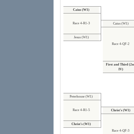
Caius (W1)
Race 4-R1-3
Caius (W1)
Jesus (W1)
Race 4-QF-2
First and Third (2
IV)
Peterhouse (W1)
Race 4-R1-5
Christ's (W1)
Christ's (W1)
Race 4-QF-3