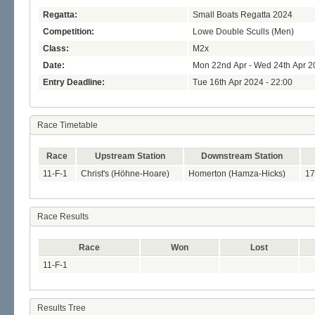
Regatta:
Small Boats Regatta 2024
Competition:
Lowe Double Sculls (Men)
Class:
M2x
Date:
Mon 22nd Apr - Wed 24th Apr 2
Entry Deadline:
Tue 16th Apr 2024 - 22:00
Race Timetable
Race
Upstream Station
Downstream Station
11-F-1
Christ's (Höhne-Hoare)
Homerton (Hamza-Hicks)
17
Race Results
Race
Won
Lost
11-F-1
Results Tree