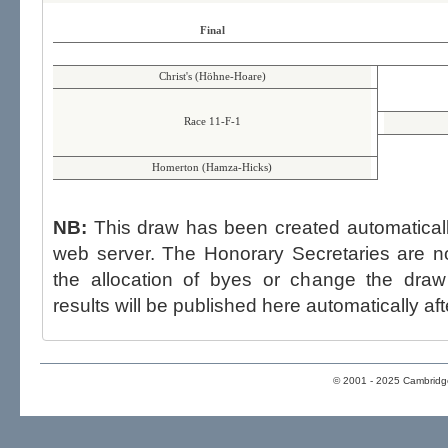
Final
Christ's (Höhne-Hoare)
Race 11-F-1
Homerton (Hamza-Hicks)
NB:
This draw has been created automatica
web server. The Honorary Secretaries are not able to influence the draw,
the allocation of byes or change the draw after p
results will be published here automatically aft
© 2001 - 2025 Cambridge 