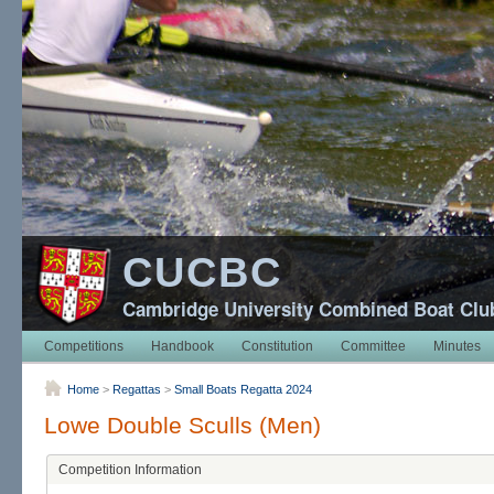
CUCBC
Cambridge University Combined Boat Clu
Competitions
Handbook
Constitution
Committee
Minutes
Home
>
Regattas
>
Small Boats Regatta 2024
Lowe Double Sculls (Men)
Competition Information