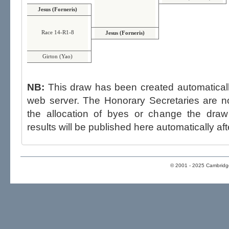
Jesus (Forneris)
Race 14-R1-8
Jesus (Forneris)
Girton (Yao)
NB:
This draw has been created automatica
web server. The Honorary Secretaries are not able to influence the draw,
the allocation of byes or change the draw after p
results will be published here automatically aft
© 2001 - 2025 Cambridge 