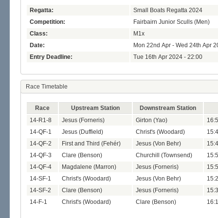
Regatta:
Small Boats Regatta 2024
Competition:
Fairbairn Junior Sculls (Men)
Class:
M1x
Date:
Mon 22nd Apr - Wed 24th Apr 2
Entry Deadline:
Tue 16th Apr 2024 - 22:00
Race Timetable
Race
Upstream Station
Downstream Station
14-R1-8
Jesus (Forneris)
Girton (Yao)
16:
14-QF-1
Jesus (Duffield)
Christ's (Woodard)
15:
14-QF-2
First and Third (Fehér)
Jesus (Von Behr)
15:
14-QF-3
Clare (Benson)
Churchill (Townsend)
15:
14-QF-4
Magdalene (Marron)
Jesus (Forneris)
15:
14-SF-1
Christ's (Woodard)
Jesus (Von Behr)
15:
14-SF-2
Clare (Benson)
Jesus (Forneris)
15:
14-F-1
Christ's (Woodard)
Clare (Benson)
16: