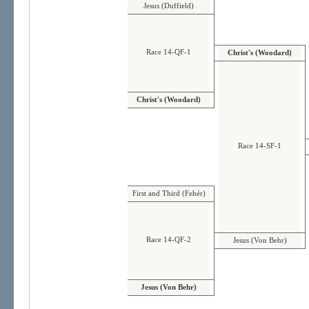
Jesus (Duffield)
Race 14-QF-1
Christ's (Woodard)
Christ's (Woodard)
Race 14-SF-1
First and Third (Fehér)
Race 14-QF-2
Jesus (Von Behr)
Jesus (Von Behr)