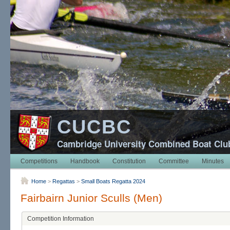
CUCBC
Cambridge University Combined Boat Clu
Competitions
Handbook
Constitution
Committee
Minutes
Home
>
Regattas
>
Small Boats Regatta 2024
Fairbairn Junior Sculls (Men)
Competition Information