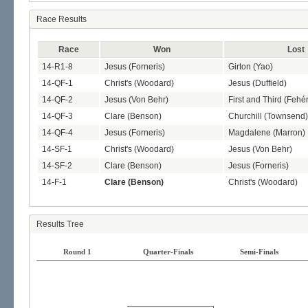
Race Results
Race
Won
Lost
14-R1-8
Jesus (Forneris)
Girton (Yao)
14-QF-1
Christ's (Woodard)
Jesus (Duffield)
14-QF-2
Jesus (Von Behr)
First and Third (Fehér
14-QF-3
Clare (Benson)
Churchill (Townsend)
14-QF-4
Jesus (Forneris)
Magdalene (Marron)
14-SF-1
Christ's (Woodard)
Jesus (Von Behr)
14-SF-2
Clare (Benson)
Jesus (Forneris)
14-F-1
Clare (Benson)
Christ's (Woodard)
Results Tree
Round 1
Quarter-Finals
Semi-Finals