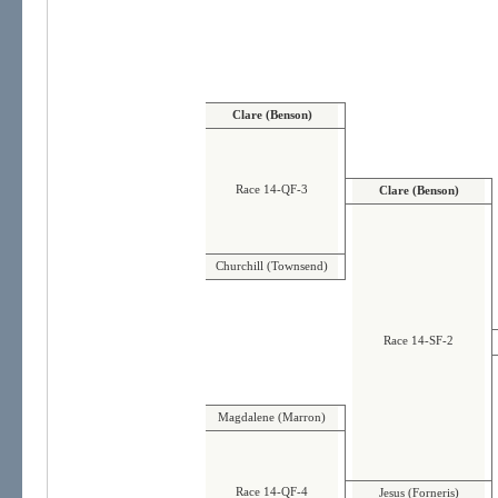
Clare (Benson)
Race 14-QF-3
Clare (Benson)
Churchill (Townsend)
Race 14-SF-2
Magdalene (Marron)
Race 14-QF-4
Jesus (Forneris)