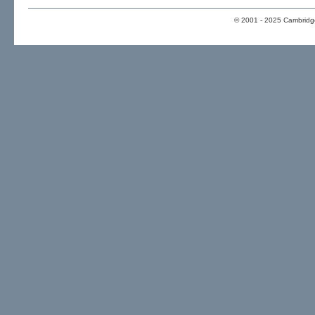
© 2001 - 2025 Cambridge 