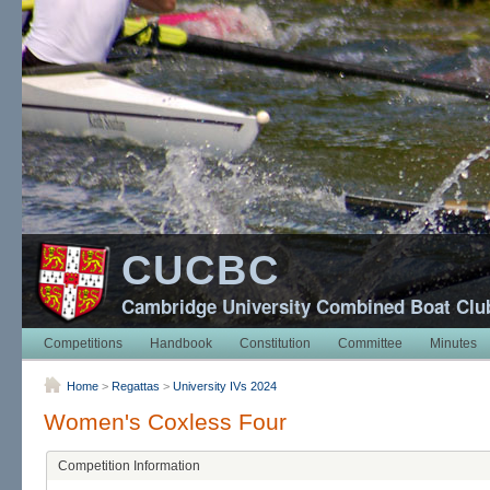
CUCBC
Cambridge University Combined Boat Clu
Competitions
Handbook
Constitution
Committee
Minutes
Home
>
Regattas
>
University IVs 2024
Women's Coxless Four
Competition Information