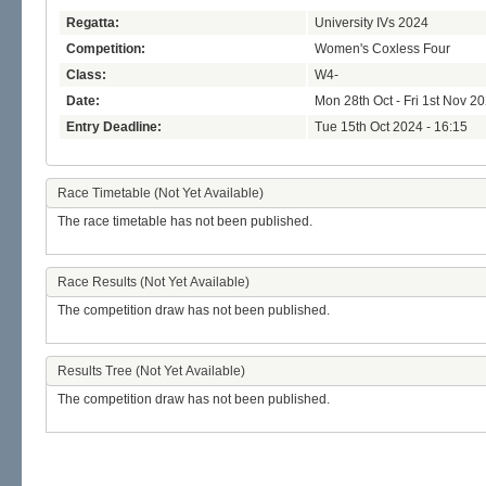
Regatta:
University IVs 2024
Competition:
Women's Coxless Four
Class:
W4-
Date:
Mon 28th Oct - Fri 1st Nov 2
Entry Deadline:
Tue 15th Oct 2024 - 16:15
Race Timetable (Not Yet Available)
The race timetable has not been published.
Race Results (Not Yet Available)
The competition draw has not been published.
Results Tree (Not Yet Available)
The competition draw has not been published.