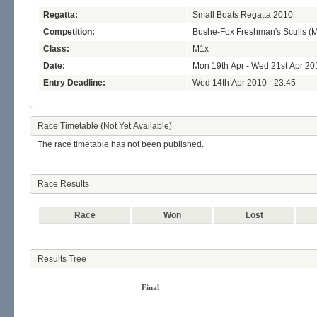
Regatta:
Small Boats Regatta 2010
Competition:
Bushe-Fox Freshman's Sculls (
Class:
M1x
Date:
Mon 19th Apr - Wed 21st Apr 20
Entry Deadline:
Wed 14th Apr 2010 - 23:45
Race Timetable (Not Yet Available)
The race timetable has not been published.
Race Results
Race
Won
Lost
Results Tree
Final