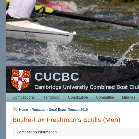
CUCBC
Cambridge University Combined Boat Clu
Competitions
Handbook
Constitution
Committee
Minutes
Home
>
Regattas
>
Small Boats Regatta 2010
Bushe-Fox Freshman's Sculls (Men)
Competition Information