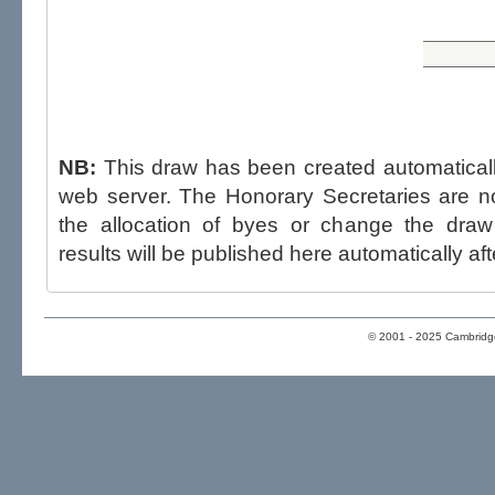
NB:
This draw has been created automatica
web server. The Honorary Secretaries are not able to influence the draw,
the allocation of byes or change the draw after p
results will be published here automatically aft
© 2001 - 2025 Cambridge 