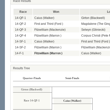
Race Results
Race
Won
L
14-QF-1
Caius (Walker)
Girton (Blackwell)
14-QF-2
First and Third (Ford )
Magdalene (The Ging
14-QF-3
Fitzwilliam (Mackenzie)
Selwyn (Gliniecki)
14-QF-4
Fitzwilliam (Marron )
Corpus Christi (Pete
14-SF-1
Caius (Walker)
First and Third (Ford )
14-SF-2
Fitzwilliam (Marron )
Fitzwilliam (Mackenzi
14-F-1
Fitzwilliam (Marron )
Caius (Walker)
Results Tree
Quarter-Finals
Semi-Finals
Girton (Blackwell)
Race 14-QF-1
Caius (Walker)