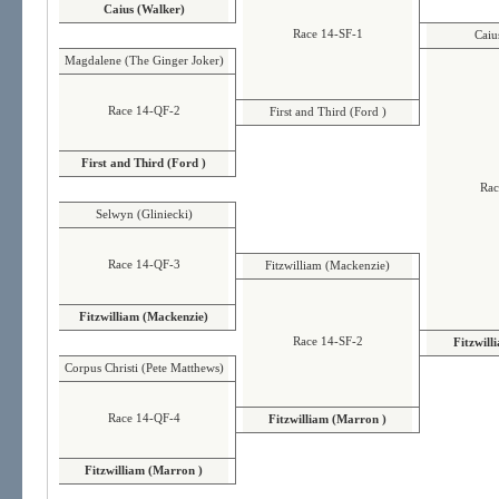
Caius (Walker)
Race 14-SF-1
Caiu
Magdalene (The Ginger Joker)
Race 14-QF-2
First and Third (Ford )
First and Third (Ford )
Rac
Selwyn (Gliniecki)
Race 14-QF-3
Fitzwilliam (Mackenzie)
Fitzwilliam (Mackenzie)
Race 14-SF-2
Fitzwill
Corpus Christi (Pete Matthews)
Race 14-QF-4
Fitzwilliam (Marron )
Fitzwilliam (Marron )