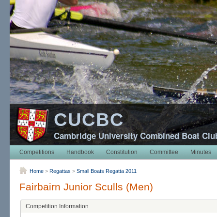
CUCBC
Cambridge University Combined Boat Clu
Competitions
Handbook
Constitution
Committee
Minutes
Home
>
Regattas
>
Small Boats Regatta 2011
Fairbairn Junior Sculls (Men)
Competition Information