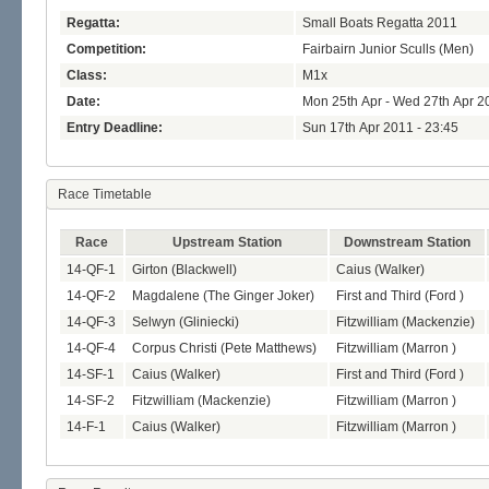
Regatta:
Small Boats Regatta 2011
Competition:
Fairbairn Junior Sculls (Men)
Class:
M1x
Date:
Mon 25th Apr - Wed 27th Apr 2
Entry Deadline:
Sun 17th Apr 2011 - 23:45
Race Timetable
Race
Upstream Station
Downstream Station
14-QF-1
Girton (Blackwell)
Caius (Walker)
14-QF-2
Magdalene (The Ginger Joker)
First and Third (Ford )
14-QF-3
Selwyn (Gliniecki)
Fitzwilliam (Mackenzie)
14-QF-4
Corpus Christi (Pete Matthews)
Fitzwilliam (Marron )
14-SF-1
Caius (Walker)
First and Third (Ford )
14-SF-2
Fitzwilliam (Mackenzie)
Fitzwilliam (Marron )
14-F-1
Caius (Walker)
Fitzwilliam (Marron )