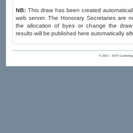
NB:
This draw has been created automatica
web server. The Honorary Secretaries are not able to influence the draw,
the allocation of byes or change the draw after p
results will be published here automatically aft
© 2001 - 2025 Cambridge 