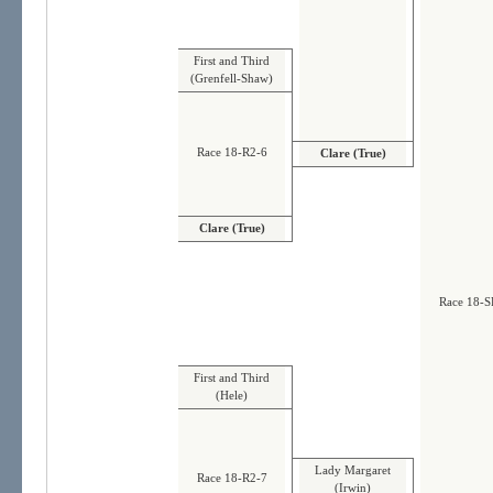
First and Third
(Grenfell-Shaw)
Race 18-R2-6
Clare (True)
Clare (True)
Race 18-S
First and Third
(Hele)
Lady Margaret
Race 18-R2-7
(Irwin)