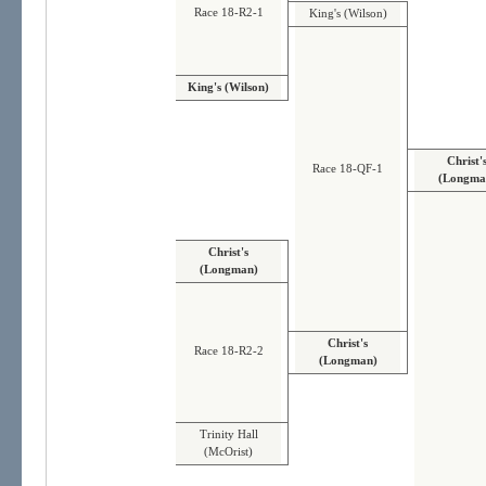
Race 18-R2-1
King's (Wilson)
King's (Wilson)
Christ'
Race 18-QF-1
(Longma
Christ's
(Longman)
Christ's
Race 18-R2-2
(Longman)
Trinity Hall
(McOrist)