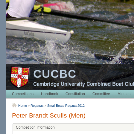
CUCBC
Cambridge University Combined Boat Clu
Competitions
Handbook
Constitution
Committee
Minutes
Home
>
Regattas
>
Small Boats Regatta 2012
Peter Brandt Sculls (Men)
Competition Information