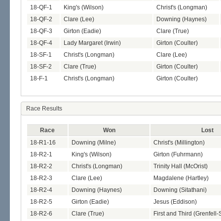
18-QF-1
King's (Wilson)
Christ's (Longman)
18-QF-2
Clare (Lee)
Downing (Haynes)
18-QF-3
Girton (Eadie)
Clare (True)
18-QF-4
Lady Margaret (Irwin)
Girton (Coulter)
18-SF-1
Christ's (Longman)
Clare (Lee)
18-SF-2
Clare (True)
Girton (Coulter)
18-F-1
Christ's (Longman)
Girton (Coulter)
Race Results
Race
Won
Lost
18-R1-16
Downing (Milne)
Christ's (Millington)
18-R2-1
King's (Wilson)
Girton (Fuhrmann)
18-R2-2
Christ's (Longman)
Trinity Hall (McOrist)
18-R2-3
Clare (Lee)
Magdalene (Hartley)
18-R2-4
Downing (Haynes)
Downing (Sitathani)
18-R2-5
Girton (Eadie)
Jesus (Eddison)
18-R2-6
Clare (True)
First and Third (Grenfell