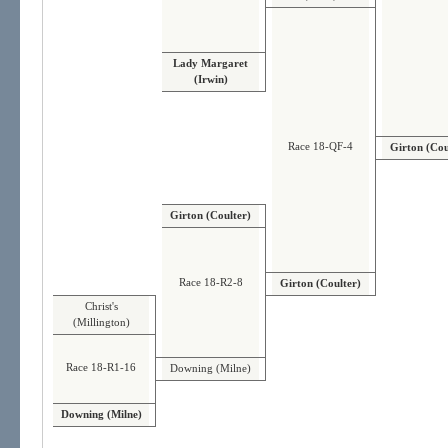
Lady Margaret
(Irwin)
Race 18-QF-4
Girton (Cou
Girton (Coulter)
Race 18-R2-8
Girton (Coulter)
Christ's
(Millington)
Race 18-R1-16
Downing (Milne)
Downing (Milne)