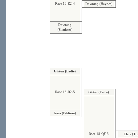
Race 18-R2-4
Downing (Haynes)
Downing
(Sitathani)
Girton (Eadie)
Race 18-R2-5
Girton (Eadie)
Jesus (Eddison)
Race 18-QF-3
Clare (Tr