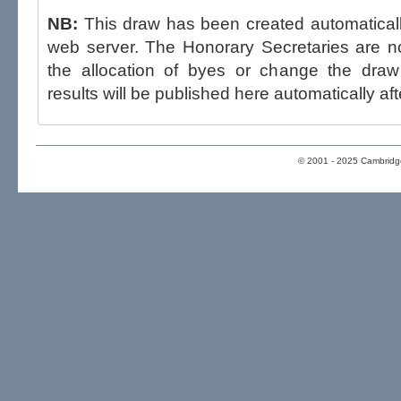
NB:
This draw has been created automatica
web server. The Honorary Secretaries are not able to influence the draw,
the allocation of byes or change the draw after p
results will be published here automatically aft
© 2001 - 2025 Cambridge 