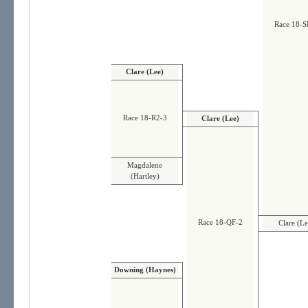
Race 18-S
Clare (Lee)
Race 18-R2-3
Clare (Lee)
Magdalene
(Hartley)
Race 18-QF-2
Clare (Le
Downing (Haynes)