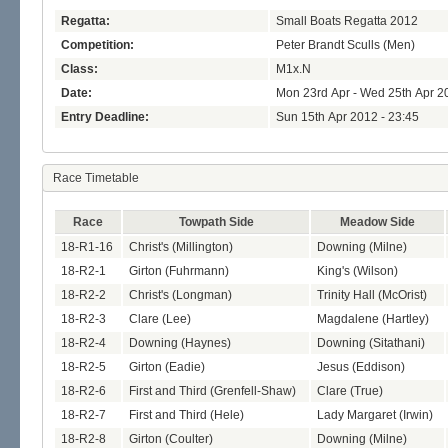
Regatta:
Small Boats Regatta 2012
Competition:
Peter Brandt Sculls (Men)
Class:
M1x.N
Date:
Mon 23rd Apr - Wed 25th Apr 2
Entry Deadline:
Sun 15th Apr 2012 - 23:45
Race Timetable
Race
Towpath Side
Meadow Side
18-R1-16
Christ's (Millington)
Downing (Milne)
18-R2-1
Girton (Fuhrmann)
King's (Wilson)
18-R2-2
Christ's (Longman)
Trinity Hall (McOrist)
18-R2-3
Clare (Lee)
Magdalene (Hartley)
18-R2-4
Downing (Haynes)
Downing (Sitathani)
18-R2-5
Girton (Eadie)
Jesus (Eddison)
18-R2-6
First and Third (Grenfell-Shaw)
Clare (True)
18-R2-7
First and Third (Hele)
Lady Margaret (Irwin)
18-R2-8
Girton (Coulter)
Downing (Milne)