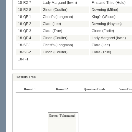
18-R2-7
Lady Margaret (Irwin)
First and Third (Hele)
18-R2-8
Girton (Coulter)
Downing (Milne)
18-QF-1
Christ's (Longman)
King's (Wilson)
18-QF-2
Clare (Lee)
Downing (Haynes)
18-QF-3
Clare (True)
Girton (Eadie)
18-QF-4
Girton (Coulter)
Lady Margaret (Irwin)
18-SF-1
Christ's (Longman)
Clare (Lee)
18-SF-2
Girton (Coulter)
Clare (True)
18-F-1
Results Tree
Round 1
Round 2
Quarter-Finals
Semi-Fin
Girton (Fuhrmann)