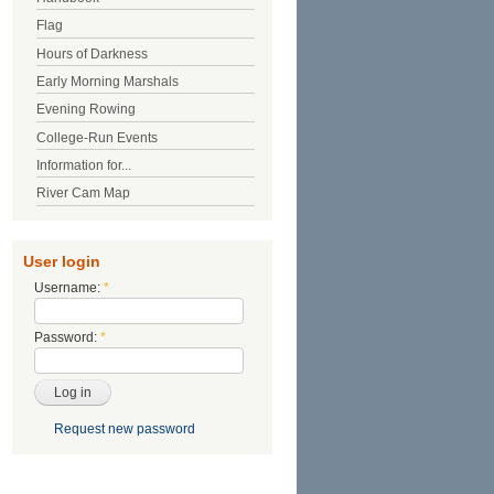
Flag
Hours of Darkness
Early Morning Marshals
Evening Rowing
College-Run Events
Information for...
River Cam Map
User login
Username:
*
Password:
*
Request new password