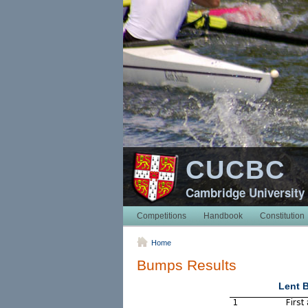
CUCBC
Cambridge University
Competitions
Handbook
Constitution
Home
Bumps Results
Lent 