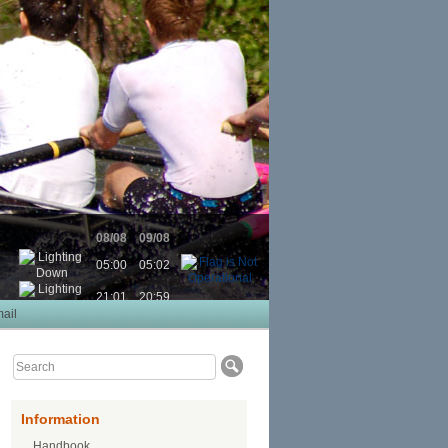
08/08
09/08
05:00
05:02
21:01
20:59
ail
Information
Handbook