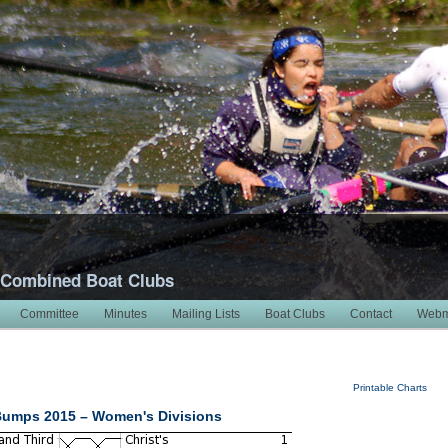
 Combined Boat Clubs
Committee
Minutes
Mailing Lists
Boat Clubs
Contact
Webm
Printable Charts
Bumps 2015 – Women's Divisions