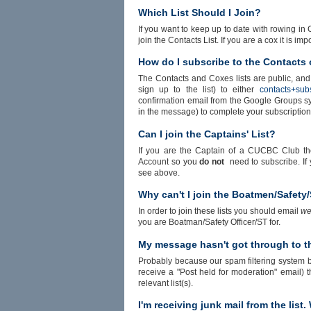
Which List Should I Join?
If you want to keep up to date with rowing in C
join the Contacts List. If you are a cox it is im
How do I subscribe to the Contacts 
The Contacts and Coxes lists are public, and
sign up to the list) to either
contacts+sub
confirmation email from the Google Groups sys
in the message) to complete your subscription
Can I join the Captains' List?
If you are the Captain of a CUCBC Club the
Account so you
do not
need to subscribe. If 
see above.
Why can't I join the Boatmen/Safety
In order to join these lists you should email
we
you are Boatman/Safety Officer/ST for.
My message hasn't got through to th
Probably because our spam filtering system blo
receive a "Post held for moderation" email)
relevant list(s).
I'm receiving junk mail from the list