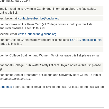
beginning January 2024).
rmation relating to rowing in Cambridge. Information about the flag status,
t to this list.
bscribe, email
contacts+subscribe@cucbc.org
 for coxes on the River Cam (all College coxes should join this list).
nd river closures is sent to this list.
bscribe, email
coxes+subscribe@cucbc.org
n for College Captains delivered direct to captains'
CUCBC email accounts
ded to this list).
n for College Boatmen and Women. To join or leave this list, please e-mail
 for all College Club Water Safety Officers. To join or leave this list, please
rg
.
n for the Senior Treasurers of College and University Boat Clubs. To join or
webmaster[at]cucbc.org
.
uidelines
before sending email to
any
of the lists. All posts to the lists will be