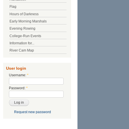
Flag
Hours of Darkness
Early Morning Marshals
Evening Rowing
College-Run Events
Information for...
River Cam Map
User login
Username:
*
Password:
*
Request new password