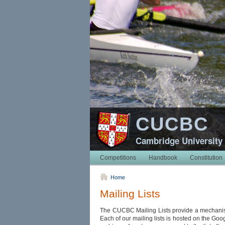
CUCBC
Cambridge University
Competitions
Handbook
Constitution
Home
Mailing Lists
The CUCBC Mailing Lists provide a mechanis
Each of our mailing lists is hosted on the Go