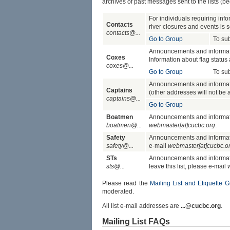
archives of past messages sent to the lists (
For individuals requiring info
Contacts
river closures and events is sen
contacts@...
Go to Group
To su
Announcements and information
Coxes
Information about flag status a
coxes@...
Go to Group
To su
Announcements and informatio
Captains
(other addresses will not be ad
captains@...
Go to Group
Boatmen
Announcements and informatio
boatmen@...
webmaster[at]cucbc.org
.
Safety
Announcements and information
safety@...
e-mail
webmaster[at]cucbc.o
STs
Announcements and informatio
sts@...
leave this list, please e-mail
Please read the
Mailing List and Etiquette G
moderated.
All list e-mail addresses are
...@cucbc.org
.
Mailing List FAQs