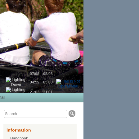
07/08
08/08
04:59
05:00
21:03
21:01
ail
Information
Handbook