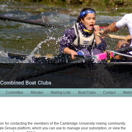
 Combined Boat Clubs
Committee
Minutes
Mailing Lists
Boat Clubs
Contact
Webm
m for contacting the members of the Cambridge University rowing community.
ogle Groups platform, which you can use to manage your subsription, or view the