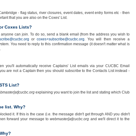
ambridge - flag status, river closures, event dates, event entry forms etc - then
portant that you are also on the Coxes' List.
or Coxes Lists?
 anyone can join. To do so, send a blank email (from the address you wish to
scribe@cucbc.org
or
coxes+subscribe@cucbc.org
. You will then receive a
tem. You need to reply to this confirmation message (it doesn't matter what is
.
n you'll automatically receive Captains' List emails via your CUCBC Email
you are not a Captain then you should subscribe to the Contacts List instead -
/STS List?
bmaster[at]cucbc.org
explaining you want to join the list and stating which Club
e list. Why?
cked it. If this is the case (i.e. the message didn't get through AND you didn't
 then forward your message to
webmaster[at]cucbc.org
and we'll direct it to the
. Why?