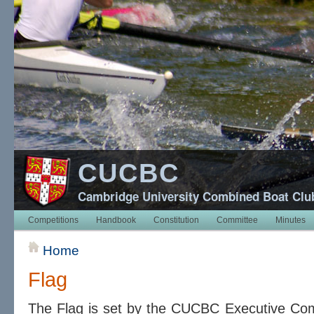
CUCBC
Cambridge University Combined Boat Clu
Competitions
Handbook
Constitution
Committee
Minutes
Home
Flag
The Flag is set by the CUCBC Executive Comm