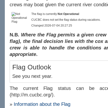
crews may boat given the current river conditi
The flag is currently
Not Operational
CUCBC does not set the flag status during vacations.
Changed 2026-07-04 20:27:25
N.B.
Where the Flag permits a given crew t
flag), the final decision lies with the cox
crew is able to handle the conditions a
appropriate
.
Flag Outlook
See you next year.
The current Flag status can be a
(http://m.cucbc.org/).
»
Information about the Flag