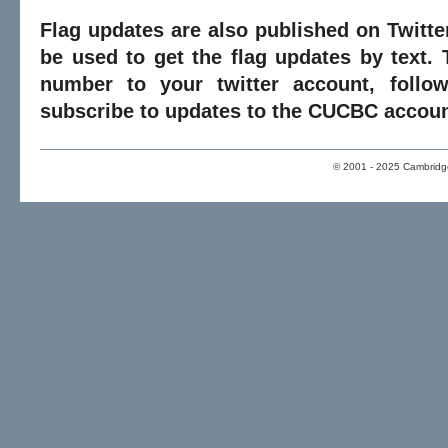
Flag updates are also published on Twitte
be used to get the flag updates by text. 
number to your twitter account, foll
subscribe to updates to the CUCBC accoun
© 2001 - 2025 Cambridge 