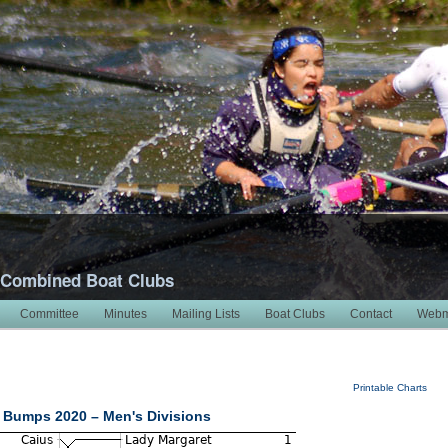
 Combined Boat Clubs
Committee
Minutes
Mailing Lists
Boat Clubs
Contact
Webm
Printable Charts
 Bumps 2020 – Men's Divisions