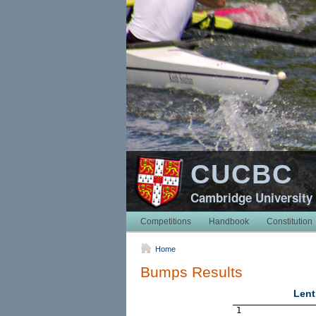
CUCBC
Cambridge University
Competitions
Handbook
Constitution
Home
Bumps Results
Lent