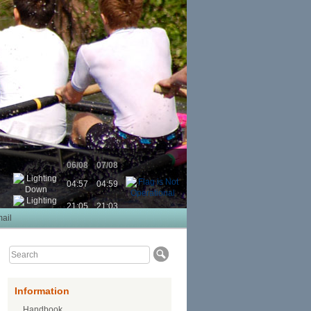
06/08
07/08
04:57
04:59
21:05
21:03
ail
Information
Handbook