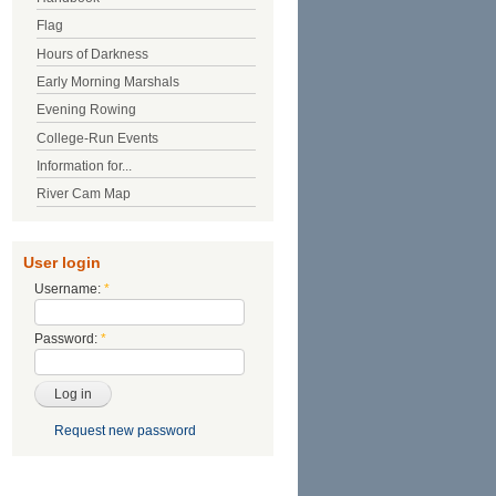
Flag
Hours of Darkness
Early Morning Marshals
Evening Rowing
College-Run Events
Information for...
River Cam Map
User login
Username:
*
Password:
*
Request new password