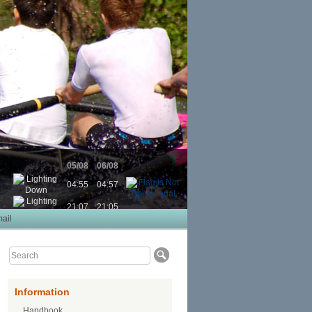
05/08
06/08
04:55
04:57
21:07
21:05
ail
Information
Handbook