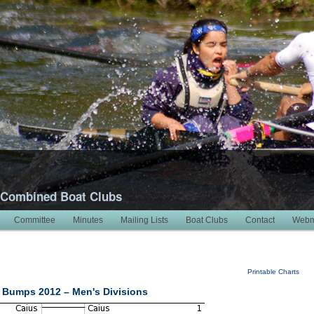
 Combined Boat Clubs
Committee
Minutes
Mailing Lists
Boat Clubs
Contact
Webm
Printable Charts
 Bumps 2012 – Men's Divisions