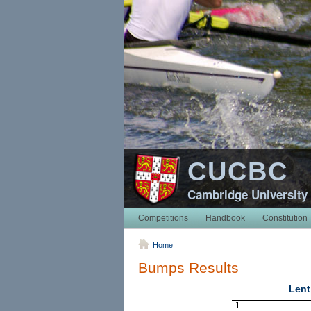
CUCBC
Cambridge University
Competitions
Handbook
Constitution
Home
Bumps Results
Lent