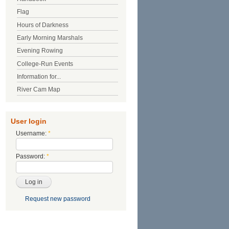
Flag
Hours of Darkness
Early Morning Marshals
Evening Rowing
College-Run Events
Information for...
River Cam Map
User login
Username:
*
Password:
*
Request new password