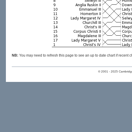
NB:
You may need to refresh this page to see an up to date chart if recen
© 2001 - 2025 Cambridge 