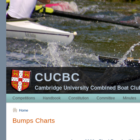
CUCBC
Cambridge University Combined Boat Clu
Competitions
Handbook
Constitution
Committee
Minutes
Home
Bumps Charts