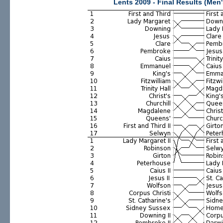
Lents 2009 - Final Results (Men'