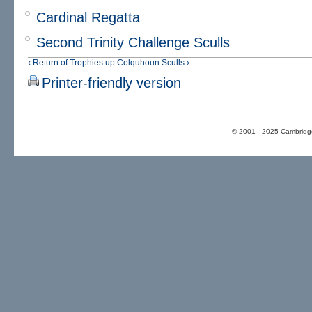
Cardinal Regatta
Second Trinity Challenge Sculls
‹ Return of Trophies
up
Colquhoun Sculls ›
Printer-friendly version
© 2001 - 2025 Cambridge 