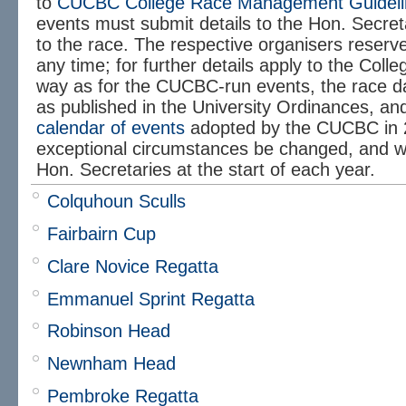
to
CUCBC College Race Management Guideli
events must submit details to the Hon. Secreta
to the race. The respective organisers reserve 
any time; for further details apply to the Col
way as for the CUCBC-run events, the race da
as published in the University Ordinances, an
calendar of events
adopted by the CUCBC in 
exceptional circumstances be changed, and wi
Hon. Secretaries at the start of each year.
Colquhoun Sculls
Fairbairn Cup
Clare Novice Regatta
Emmanuel Sprint Regatta
Robinson Head
Newnham Head
Pembroke Regatta