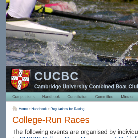
CUCBC
Cambridge University Combined Boat Clu
Competitions
Handbook
Constitution
Committee
Minutes
Home
>
Handbook
>
Regulations for Racing
College-Run Races
The following events are organised by individu