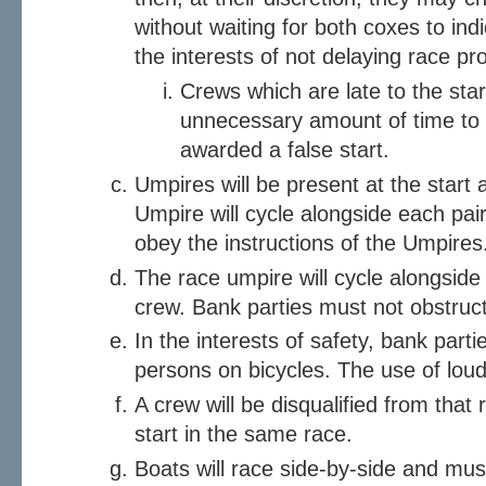
without waiting for both coxes to indi
the interests of not delaying race pr
Crews which are late to the sta
unnecessary amount of time to ge
awarded a false start.
Umpires will be present at the start 
Umpire will cycle alongside each pai
obey the instructions of the Umpires
The race umpire will cycle alongside 
crew. Bank parties must not obstruc
In the interests of safety, bank parti
persons on bicycles. The use of loud 
A crew will be disqualified from that 
start in the same race.
Boats will race side-by-side and must