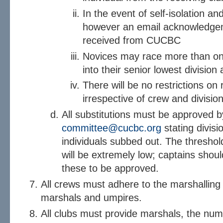
In the event of self-isolation a
however an email acknowledgem
received from CUCBC
Novices may race more than once
into their senior lowest division a
There will be no restrictions on 
irrespective of crew and division
All substitutions must be approved 
committee@cucbc.org
stating divisi
individuals subbed out. The thresho
will be extremely low; captains shoul
these to be approved.
All crews must adhere to the marshalling 
marshals and umpires.
All clubs must provide marshals, the num