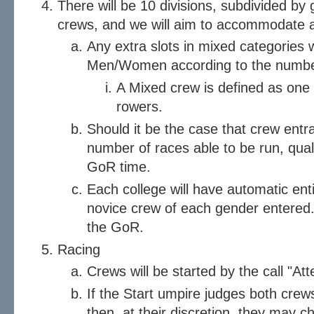
There will be 10 divisions, subdivided by
crews, and we will aim to accommodate 
Any extra slots in mixed categories wi
Men/Women according to the number
A Mixed crew is defined as one
rowers.
Should it be the case that crew en
number of races able to be run, qual
GoR time.
Each college will have automatic ent
novice crew of each gender entered
the GoR.
Racing
Crews will be started by the call "At
If the Start umpire judges both crew
then, at their discretion, they may c