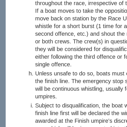
throughout the race, irrespective of t
If a boat moves to take the oppositio
move back on station by the Race Um
whistle for a short burst (1 time for a
second offence, etc.) and shout the
or both crews. The crew(s) in questi
they will be considered for disqualifi
either following the third offence or 
single offence.
Unless unsafe to do so, boats must c
the finish line. The emergency stop
will be continuous whistling, usually 
umpires.
Subject to disqualification, the boa
finish line first will be declared the
awarded at the Finish umpire's discret