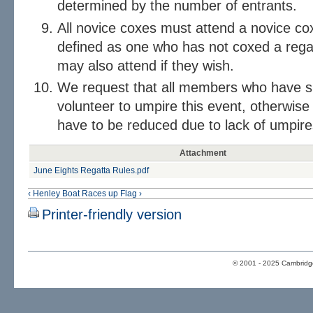
determined by the number of entrants.
All novice coxes must attend a novice cox
defined as one who has not coxed a regat
may also attend if they wish.
We request that all members who have su
volunteer to umpire this event, otherwise
have to be reduced due to lack of umpire
Attachment
June Eights Regatta Rules.pdf
‹ Henley Boat Races
up
Flag ›
Printer-friendly version
© 2001 - 2025 Cambridge 