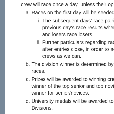
crew will race once a day, unless their o
Races on the first day will be seede
The subsequent days' race pair
previous day's race results whe
and losers race losers.
Further particulars regarding ra
after entries close, in order t
crews as we can.
The division winner is determined by 
races.
Prizes will be awarded to winning cr
winner of the top senior and top novic
winner for senior/novices.
University medals will be awarded to
Divisions.