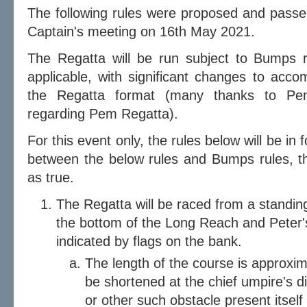
The following rules were proposed and pass
Captain's meeting on 16th May 2021.
The Regatta will be run subject to Bumps 
applicable, with significant changes to acco
the Regatta format (many thanks to Pemb
regarding Pem Regatta).
For this event only, the rules below will be in f
between the below rules and Bumps rules, t
as true.
The Regatta will be raced from a standin
the bottom of the Long Reach and Peter's
indicated by flags on the bank.
The length of the course is approx
be shortened at the chief umpire's d
or other such obstacle present itself