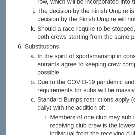
row, which will be incorporated into t
The decision by the Finish Umpire is 
decision by the Finish Umpire will no
Should a race require to be stopped, 
both crews starting from the same po
Substitutions
In the spirit of sportsmanship in cons
entrants agree to keeping crew com
possible
Due to the COVID-19 pandemic and 
requirements for subs will be massiv
Standard Bumps restrictions apply (
daily) with the addition of:
Members of one club may sub in
receiving club crew is the lowes
individual from the receiving club