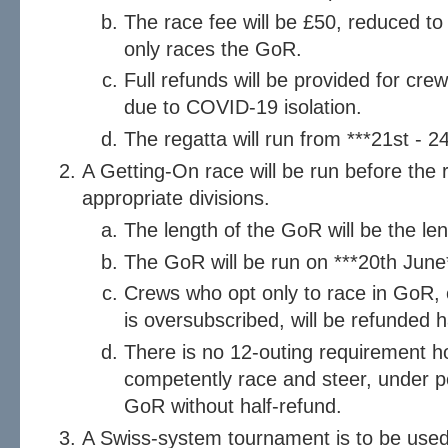
The race fee will be £50, reduced to 
only races the GoR.
Full refunds will be provided for cr
due to COVID-19 isolation.
The regatta will run from ***21st - 2
A Getting-On race will be run before the 
appropriate divisions.
The length of the GoR will be the le
The GoR will be run on ***20th June
Crews who opt only to race in GoR, o
is oversubscribed, will be refunded h
There is no 12-outing requirement 
competently race and steer, under pen
GoR without half-refund.
A Swiss-system tournament is to be used 