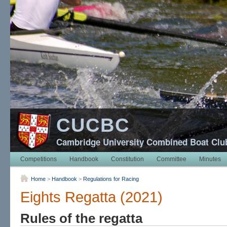
CUCBC
Cambridge University Combined Boat Clu
Competitions
Handbook
Constitution
Committee
Minutes
Home
>
Handbook
>
Regulations for Racing
Eights Regatta (2021)
Rules of the regatta