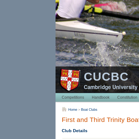
CUCBC
Cambridge University
Competitions
Handbook
Constitution
Home
>
Boat Clubs
First and Third Trinity Boa
Club Details