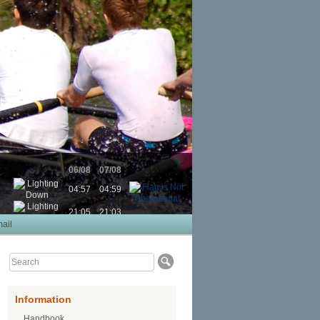
06/08
07/08
04:57
04:59
21:05
21:03
ail
Information
Handbook