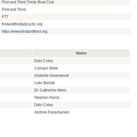
First and Third Trinity Boat Club
First and Third
FTT
firstandthird[at]cucbc.org
https://www.firstandthird.org
Name
Dido Coley
Csongor Beke
Arabella Greenwood
Luke Barratt
Dr. Catherine Aiken
Stephen Harris
Dido Coley
Andrew Farquharson