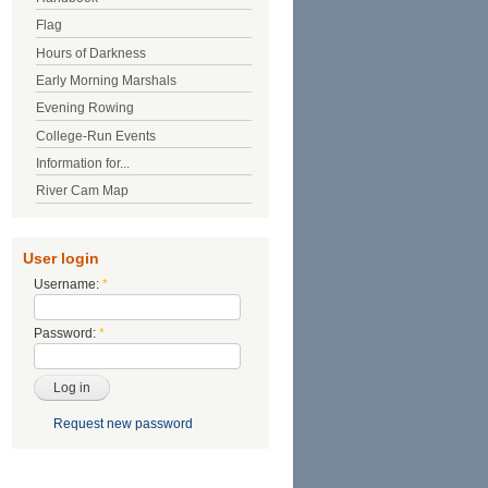
Flag
Hours of Darkness
Early Morning Marshals
Evening Rowing
College-Run Events
Information for...
River Cam Map
User login
Username:
*
Password:
*
Request new password