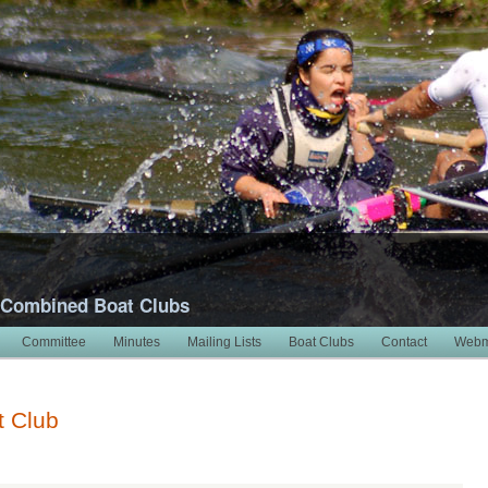
 Combined Boat Clubs
Committee
Minutes
Mailing Lists
Boat Clubs
Contact
Webm
t Club