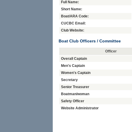
Full Name:
Short Name:
Boat/ARA Code:
CUCBC Email:
Club Website:
Boat Club Officers / Committee
Officer
Overall Captain
Men's Captain
Women's Captain
Secretary
Senior Treasurer
Boatman/woman
Safety Officer
Website Administrator