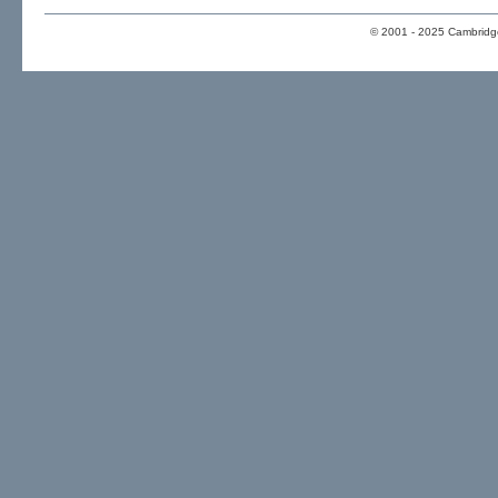
© 2001 - 2025 Cambridge 