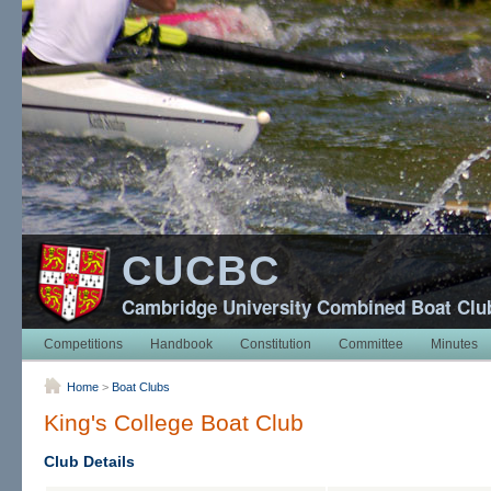
CUCBC
Cambridge University Combined Boat Clu
Competitions
Handbook
Constitution
Committee
Minutes
Home
>
Boat Clubs
King's College Boat Club
Club Details