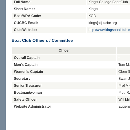
Full Name:
King's College Boat Club
Short Name:
King's
Boat/ARA Code:
KCB
CUCBC Email:
kings[at]cucbc.org
Club Website:
http://www.kingsboatclub.
Boat Club Officers / Committee
Officer
Overall Captain
-
Men's Captain
Tom Ma
Women's Captain
Clem S
Secretary
Ewan 
Senior Treasurer
Prof Mi
Boatman/woman
Piotr 
Safety Officer
Will Mil
Website Administrator
Eugen