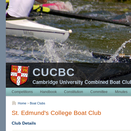
CUCBC
Cambridge University Combined Boat Clu
Competitions
Handbook
Constitution
Committee
Minutes
Home
>
Boat Clubs
St. Edmund's College Boat Club
Club Details