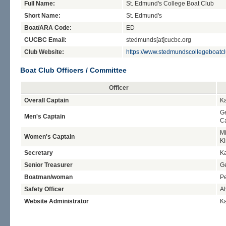
Full Name:
St. Edmund's College Boat Club
Short Name:
St. Edmund's
Boat/ARA Code:
ED
CUCBC Email:
stedmunds[at]cucbc.org
Club Website:
https://www.stedmundscollegeboatc
Boat Club Officers / Committee
Officer
Overall Captain
Ka
Ge
Men's Captain
C
Mi
Women's Captain
K
Secretary
Ka
Senior Treasurer
G
Boatman/woman
Pe
Safety Officer
Al
Website Administrator
Ka