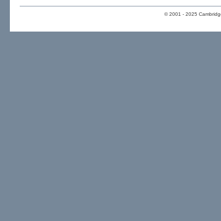
© 2001 - 2025 Cambridge 