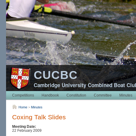
CUCBC
Cambridge University Combined Boat Clu
Competitions
Handbook
Constitution
Committee
Minutes
Home
>
Minutes
Coxing Talk Slides
Meeting Date:
22 February 2009