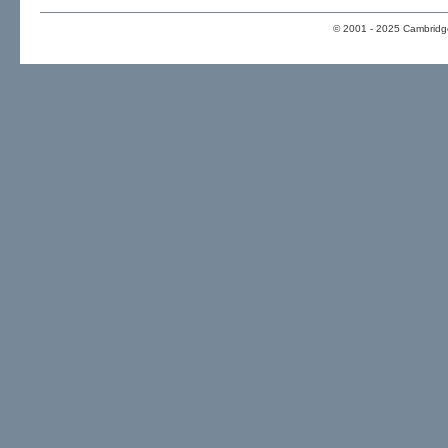
© 2001 - 2025 Cambridge 