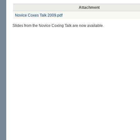
Attachment
Novice Coxes Talk 2009.pdf
Slides from the Novice Coxing Talk are now available.