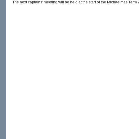
The next captains' meeting will be held at the start of the Michaelmas Term