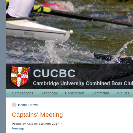
CUCBC
Cambridge University Combined Boat Clu
Competitions
Handbook
Constitution
Committee
Minutes
Home
>
News
Captains' Meeting
Posted by Kate on 21st April 2017 •
Meetings