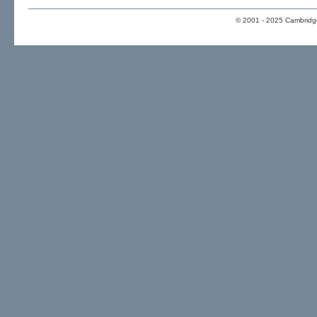
© 2001 - 2025 Cambridge 