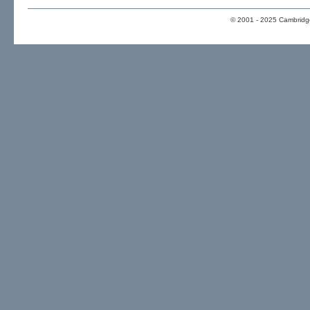
© 2001 - 2025 Cambridge 