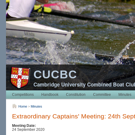
CUCBC
Cambridge University Combined Boat Clu
Competitions
Handbook
Constitution
Committee
Minutes
Home
>
Minutes
Extraordinary Captains' Meeting: 24th Se
Meeting Date:
24 September 2020