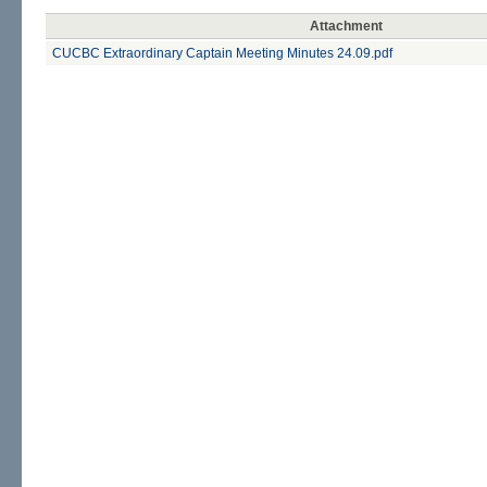
Attachment
CUCBC Extraordinary Captain Meeting Minutes 24.09.pdf