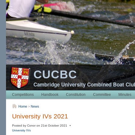
CUCBC
Cambridge University Combined Boat Clu
Competitions
Handbook
Constitution
Committee
Minutes
Home
>
News
University IVs 2021
Posted by Conor on 21st October 2021 •
University IVs