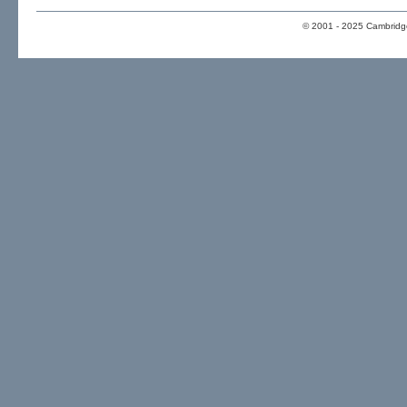
© 2001 - 2025 Cambridge 