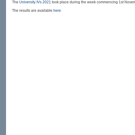
The
University IVs 2021
took place during the week commencing 1st Nove
The results are available
here
.