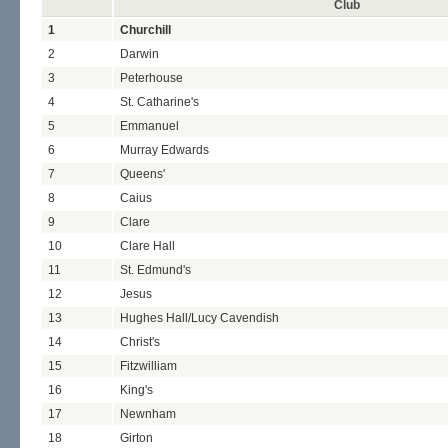
Club
1
Churchill
2
Darwin
3
Peterhouse
4
St. Catharine's
5
Emmanuel
6
Murray Edwards
7
Queens'
8
Caius
9
Clare
10
Clare Hall
11
St. Edmund's
12
Jesus
13
Hughes Hall/Lucy Cavendish
14
Christ's
15
Fitzwilliam
16
King's
17
Newnham
18
Girton