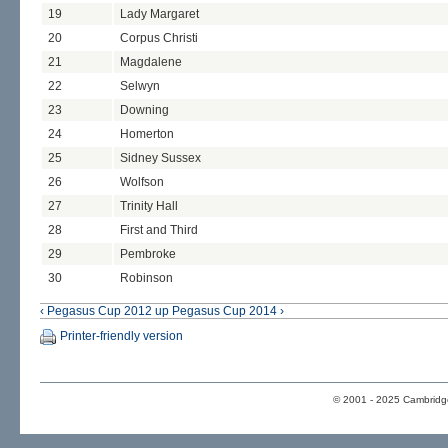
19
Lady Margaret
20
Corpus Christi
21
Magdalene
22
Selwyn
23
Downing
24
Homerton
25
Sidney Sussex
26
Wolfson
27
Trinity Hall
28
First and Third
29
Pembroke
30
Robinson
‹ Pegasus Cup 2012
up
Pegasus Cup 2014 ›
Printer-friendly version
© 2001 - 2025 Cambridge 