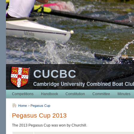
CUCBC
Cambridge University Combined Boat Clu
Competitions
Handbook
Constitution
Committee
Minutes
Home
>
Pegasus Cup
Pegasus Cup 2013
The 2013 Pegasus Cup was won by Churchill.