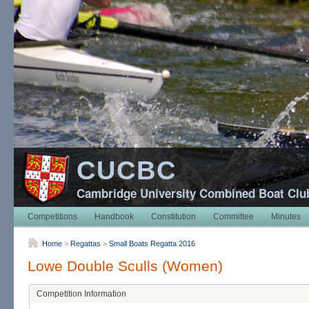
CUCBC
Cambridge University Combined Boat Clu
Competitions
Handbook
Constitution
Committee
Minutes
Home
>
Regattas
>
Small Boats Regatta 2016
Lowe Double Sculls (Women)
Competition Information