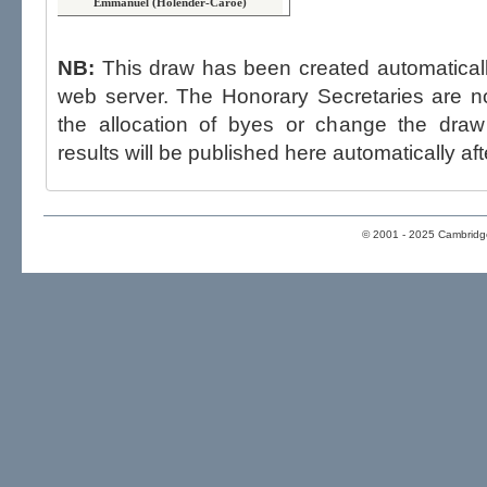
Emmanuel (Holender-Caroe)
NB:
This draw has been created automatica
web server. The Honorary Secretaries are not able to influence the draw,
the allocation of byes or change the draw after p
results will be published here automatically aft
© 2001 - 2025 Cambridge 