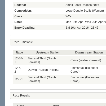
Regatta:
Small Boats Regatta 2016
Competition:
Lowe Double Sculls (Women)
Class:
W2x
Date:
Mon 18th Apr - Wed 20th Apr 2
Entry Deadline:
Sat 16th Apr 2016 - 23:45
Race Timetable
Race
Upstream Station
Downstream Station
12-SF-
First and Third (Grant-
Caius (Walker-Barnard)
1
Edwards)
12-SF-
Emmanuel (Holender-
Darwin (Raisen-Phillips)
2
Caroe)
First and Third (Grant-
Emmanuel (Holender-
12-F-1
Edwards)
Caroe)
Race Results