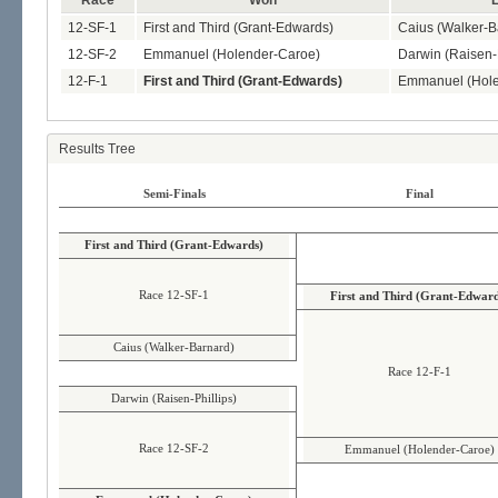
Race
Won
L
12-SF-1
First and Third (Grant-Edwards)
Caius (Walker-B
12-SF-2
Emmanuel (Holender-Caroe)
Darwin (Raisen-P
12-F-1
First and Third (Grant-Edwards)
Emmanuel (Hole
Results Tree
Semi-Finals
Final
First and Third (Grant-Edwards)
Race 12-SF-1
First and Third (Grant-Edward
Caius (Walker-Barnard)
Race 12-F-1
Darwin (Raisen-Phillips)
Race 12-SF-2
Emmanuel (Holender-Caroe)